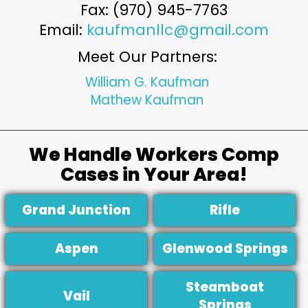
Fax: (970) 945-7763
Email:
kaufmanllc@gmail.com
Meet Our Partners:
William G. Kaufman
Mathew Kaufman
We Handle Workers Comp
Cases in Your Area!
Grand Junction
Rifle
Aspen
Glenwood Springs
Steamboat
Vail
Springs