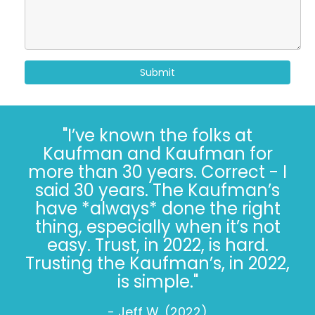
Submit
"I’ve known the folks at
Kaufman and Kaufman for
more than 30 years. Correct - I
said 30 years. The Kaufman’s
have *always* done the right
thing, especially when it’s not
easy. Trust, in 2022, is hard.
Trusting the Kaufman’s, in 2022,
is simple."
- Jeff W. (2022)