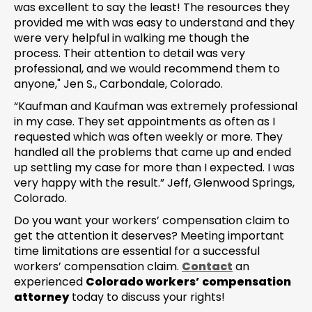
was excellent to say the least! The resources they
provided me with was easy to understand and they
were very helpful in walking me though the
process. Their attention to detail was very
professional, and we would recommend them to
anyone," Jen S., Carbondale, Colorado.
“Kaufman and Kaufman was extremely professional
in my case. They set appointments as often as I
requested which was often weekly or more. They
handled all the problems that came up and ended
up settling my case for more than I expected. I was
very happy with the result.” Jeff, Glenwood Springs,
Colorado.
Do you want your workers’ compensation claim to
get the attention it deserves? Meeting important
time limitations are essential for a successful
workers’ compensation claim.
Contact
an
experienced
Colorado workers’ compensation
attorney
today to discuss your rights!