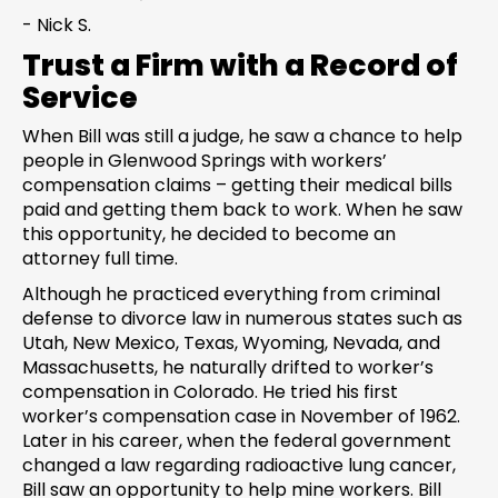
- Nick S.
Trust a Firm with a Record of
Service
When Bill was still a judge, he saw a chance to help
people in Glenwood Springs with workers’
compensation claims – getting their medical bills
paid and getting them back to work. When he saw
this opportunity, he decided to become an
attorney full time.
Although he practiced everything from criminal
defense to divorce law in numerous states such as
Utah, New Mexico, Texas, Wyoming, Nevada, and
Massachusetts, he naturally drifted to worker’s
compensation in Colorado. He tried his first
worker’s compensation case in November of 1962.
Later in his career, when the federal government
changed a law regarding radioactive lung cancer,
Bill saw an opportunity to help mine workers. Bill