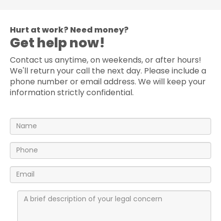
Hurt at work? Need money?
Get help now!
Contact us anytime, on weekends, or after hours!
We'll return your call the next day. Please include a
phone number or email address. We will keep your
information strictly confidential.