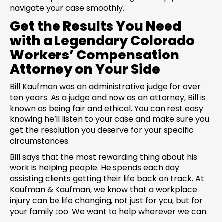
navigate your case smoothly.
Get the Results You Need
with a Legendary Colorado
Workers’ Compensation
Attorney on Your Side
Bill Kaufman was an administrative judge for over
ten years. As a judge and now as an attorney, Bill is
known as being fair and ethical. You can rest easy
knowing he’ll listen to your case and make sure you
get the resolution you deserve for your specific
circumstances.
Bill says that the most rewarding thing about his
work is helping people. He spends each day
assisting clients getting their life back on track. At
Kaufman & Kaufman, we know that a workplace
injury can be life changing, not just for you, but for
your family too. We want to help wherever we can.