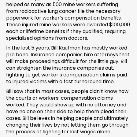
helped as many as 500 mine workers suffering
from radioactive lung cancer file the necessary
paperwork for worker’s compensation benefits.
These injured mine workers were awarded $100,000
each or lifetime benefits if they qualified, requiring
specialized opinions from doctors.
In the last 5 years, Bill Kaufman has mostly worked
pro bono. Insurance companies hire attorneys that
will make proceedings difficult for the little guy. Bill
can straighten the insurance companies out,
fighting to get worker’s compensation claims paid
to injured victims with a fast turnaround time.
Bill saw that in most cases, people didn’t know how
the courts or workers’ compensation claims
worked. They would show up with no attorney and
have no one on their side to help them plead their
cases. Bill believes in helping people and ultimately
changing their lives by not letting them go through
the process of fighting for lost wages alone.