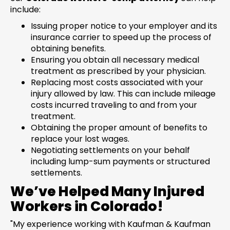
include:
Issuing proper notice to your employer and its
insurance carrier to speed up the process of
obtaining benefits.
Ensuring you obtain all necessary medical
treatment as prescribed by your physician.
Replacing most costs associated with your
injury allowed by law. This can include mileage
costs incurred traveling to and from your
treatment.
Obtaining the proper amount of benefits to
replace your lost wages.
Negotiating settlements on your behalf
including lump-sum payments or structured
settlements.
We’ve Helped Many Injured
Workers in Colorado!
"My experience working with Kaufman & Kaufman