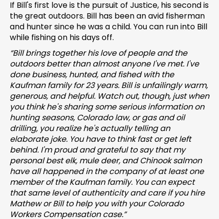
If Bill's first love is the pursuit of Justice, his second is
the great outdoors. Bill has been an avid fisherman
and hunter since he was a child. You can run into Bill
while fishing on his days off.
“Bill brings together his love of people and the
outdoors better than almost anyone I've met. I've
done business, hunted
,
and fished with the
Kaufman family for 23 years. Bill is unfailingly warm,
generous, and helpful. Watch out, though, just when
you think he's sharing some serious information on
hunting seasons, Colorado law, or gas and oil
drilling, you realize he's actually telling an
elaborate joke. You have to think fast or get left
behind. I'm proud and grateful to say that my
personal best elk, mule deer, and Chinook salmon
have all happened in the company of at least one
member of the Kaufman family. You can expect
that same level of authenticity and care if you hire
Mathew or Bill to help you with your Colorado
Workers Compensation case.”