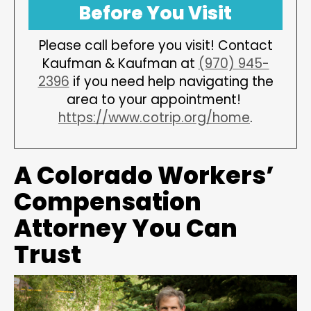
Before You Visit
Please call before you visit! Contact
Kaufman & Kaufman at
(970) 945-
2396
if you need help navigating the
area to your appointment!
https://www.cotrip.org/home
.
A Colorado Workers’
Compensation
Attorney You Can
Trust