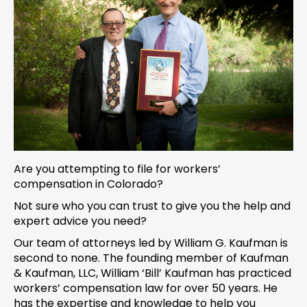
Are you attempting to file for workers’
compensation in Colorado?
Not sure who you can trust to give you the help and
expert advice you need?
Our team of attorneys led by William G. Kaufman is
second to none. The founding member of Kaufman
& Kaufman, LLC, William ‘Bill’ Kaufman has practiced
workers’ compensation law for over 50 years. He
has the expertise and knowledge to help you