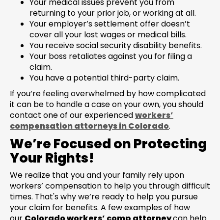
Your medical issues prevent you from
returning to your prior job, or working at all.
Your employer’s settlement offer doesn’t
cover all your lost wages or medical bills.
You receive social security disability benefits.
Your boss retaliates against you for filing a
claim.
You have a potential third-party claim.
If you’re feeling overwhelmed by how complicated
it can be to handle a case on your own, you should
contact one of our experienced
workers’
compensation attorneys in Colorado
.
We’re Focused on Protecting
Your Rights!
We realize that you and your family rely upon
workers’ compensation to help you through difficult
times. That's why we’re ready to help you pursue
your claim for benefits. A few examples of how
our
Colorado workers’ comp attorney
can help