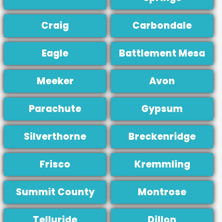
Craig
Carbondale
Eagle
Battlement Mesa
Meeker
Avon
Parachute
Gypsum
Silverthorne
Breckenridge
Frisco
Kremmling
Summit County
Montrose
Telluride
Dillon