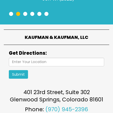
•
•
•
•
•
•
KAUFMAN & KAUFMAN, LLC
Get Directions:
Submit
401 23rd Street, Suite 302
Glenwood Springs
,
Colorado
81601
Phone:
(970) 945-2396