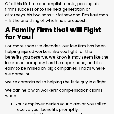
Of all his lifetime accomplishments, passing his
firm’s success onto the next generation of
attorneys, his two sons – Mathew and Tim Kaufman
– Is the one thing of which he’s proudest.
A Family Firm that will Fight
for You!
For more than five decades, our law firm has been
helping injured workers like you fight for the
benefits you deserve. We know it may seem like the
insurance company has the upper hand, and it’s
easy to be misled by big companies. That’s where
we come in!
We’re committed to helping the little guy in a fight.
We can help with workers’ compensation claims
when:
Your employer denies your claim or you fail to
receive your benefits promptly.