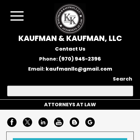
KAUFMAN & KAUFMAN, LLC
Contact Us
Phone:
(970) 945-2396
Email:
kaufmanllc@gmail.com
Search
ATTORNEYS AT LAW