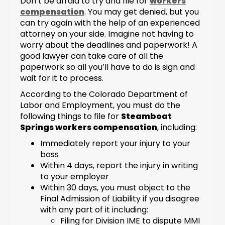
Don’t be afraid to try and file for
workers
compensation
. You may get denied, but you
can try again with the help of an experienced
attorney on your side. Imagine not having to
worry about the deadlines and paperwork! A
good lawyer can take care of all the
paperwork so all you’ll have to do is sign and
wait for it to process.
According to the Colorado Department of
Labor and Employment, you must do the
following things to file for
Steamboat
Springs workers compensation
, including:
Immediately report your injury to your
boss
Within 4 days, report the injury in writing
to your employer
Within 30 days, you must object to the
Final Admission of Liability if you disagree
with any part of it including:
Filing for Division IME to dispute MMI