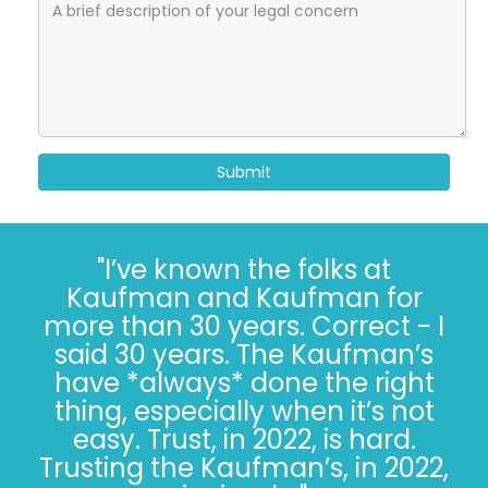
Submit
"I’ve known the folks at
Kaufman and Kaufman for
more than 30 years. Correct - I
said 30 years. The Kaufman’s
have *always* done the right
thing, especially when it’s not
easy. Trust, in 2022, is hard.
Trusting the Kaufman’s, in 2022,