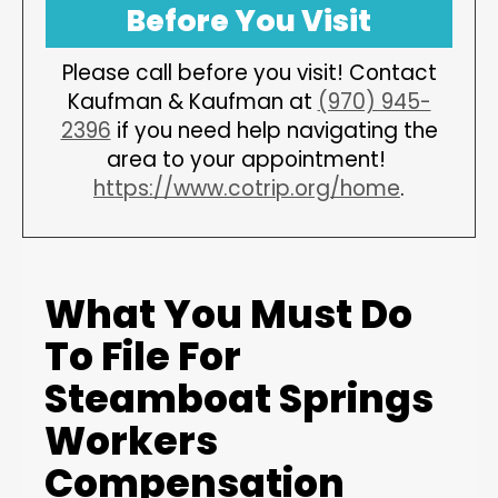
Before You Visit
Please call before you visit! Contact
Kaufman & Kaufman at
(970) 945-
2396
if you need help navigating the
area to your appointment!
https://www.cotrip.org/home
.
What You Must Do
To File For
Steamboat Springs
Workers
Compensation