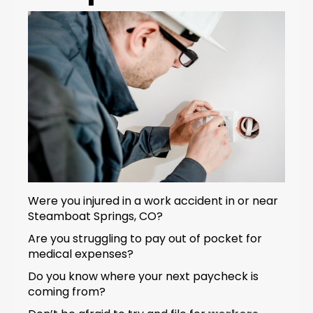
Were you injured in a work accident in or near
Steamboat Springs, CO?
Are you struggling to pay out of pocket for
medical expenses?
Do you know where your next paycheck is
coming from?