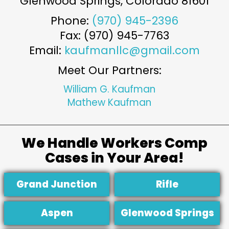
Glenwood Springs
,
Colorado
81601
Phone:
(970) 945-2396
Fax: (970) 945-7763
Email:
kaufmanllc@gmail.com
Meet Our Partners:
William G. Kaufman
Mathew Kaufman
We Handle Workers Comp
Cases in Your Area!
Grand Junction
Rifle
Aspen
Glenwood Springs