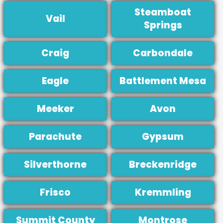
Steamboat
Vail
Springs
Craig
Carbondale
Eagle
Battlement Mesa
Meeker
Avon
Parachute
Gypsum
Silverthorne
Breckenridge
Frisco
Kremmling
Summit County
Montrose