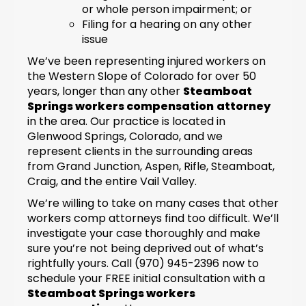
or whole person impairment; or
Filing for a hearing on any other
issue
We’ve been representing injured workers on
the Western Slope of Colorado for over 50
years, longer than any other
Steamboat
Springs workers compensation
attorney
in the area. Our practice is located in
Glenwood Springs, Colorado, and we
represent clients in the surrounding areas
from Grand Junction, Aspen, Rifle, Steamboat,
Craig, and the entire Vail Valley.
We’re willing to take on many cases that other
workers comp attorneys find too difficult. We’ll
investigate your case thoroughly and make
sure you’re not being deprived out of what’s
rightfully yours. Call (970) 945-2396 now to
schedule your FREE initial consultation with a
Steamboat Springs workers