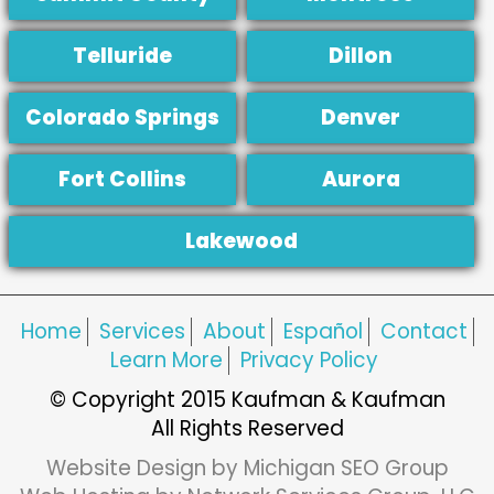
Telluride
Dillon
Colorado Springs
Denver
Fort Collins
Aurora
Lakewood
Home
Services
About
Español
Contact
Learn More
Privacy Policy
© Copyright 2015 Kaufman & Kaufman
All Rights Reserved
Website Design by Michigan SEO Group