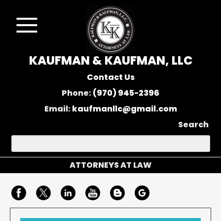
KAUFMAN & KAUFMAN, LLC
Contact Us
Phone:
(970) 945-2396
Email:
kaufmanllc@gmail.com
Search
ATTORNEYS AT LAW