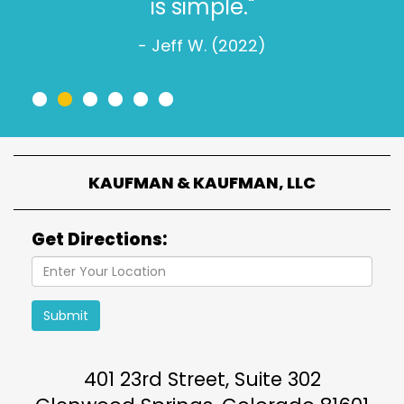
is simple."
- Jeff W. (2022)
•
•
•
•
•
•
KAUFMAN & KAUFMAN, LLC
Get Directions:
Submit
401 23rd Street, Suite 302