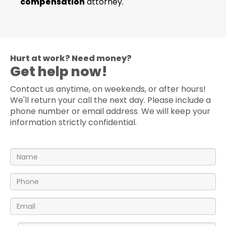
compensation
attorney.
Hurt at work? Need money?
Get help now!
Contact us anytime, on weekends, or after hours!
We'll return your call the next day. Please include a
phone number or email address. We will keep your
information strictly confidential.