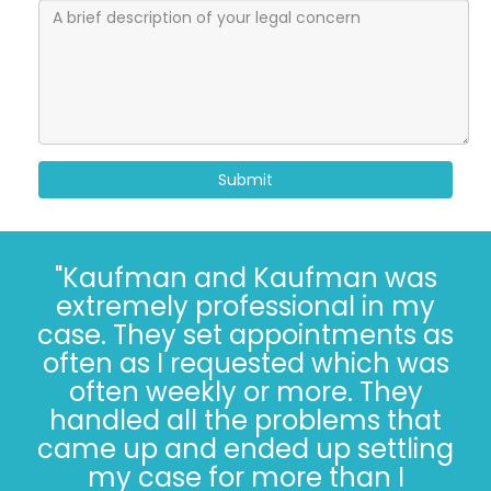
Submit
"I’ve known the folks at
Kaufman and Kaufman for
more than 30 years. Correct - I
said 30 years. The Kaufman’s
have *always* done the right
thing, especially when it’s not
easy. Trust, in 2022, is hard.
Trusting the Kaufman’s, in 2022,