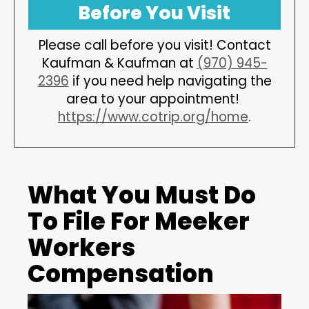
Before You Visit
Please call before you visit! Contact
Kaufman & Kaufman at
(970) 945-
2396
if you need help navigating the
area to your appointment!
https://www.cotrip.org/home
.
What You Must Do
To File For Meeker
Workers
Compensation