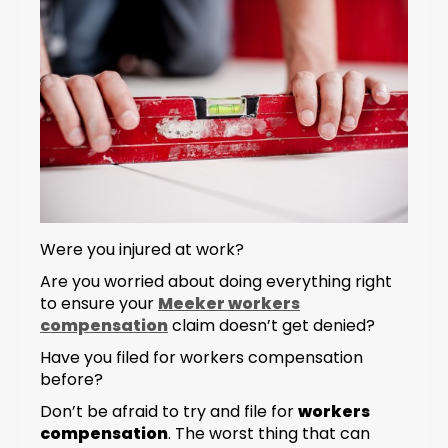
Were you injured at work?
Are you worried about doing everything right
to ensure your
Meeker workers
compensation
claim doesn’t get denied?
Have you filed for workers compensation
before?
Don’t be afraid to try and file for
workers
compensation
. The worst thing that can