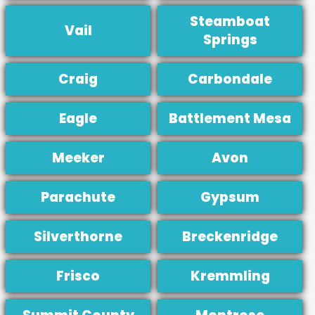
Steamboat
Vail
Springs
Craig
Carbondale
Eagle
Battlement Mesa
Meeker
Avon
Parachute
Gypsum
Silverthorne
Breckenridge
Frisco
Kremmling