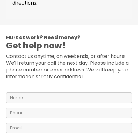
directions.
Hurt at work? Need money?
Get help now!
Contact us anytime, on weekends, or after hours!
We'll return your call the next day. Please include a
phone number or email address. We will keep your
information strictly confidential.