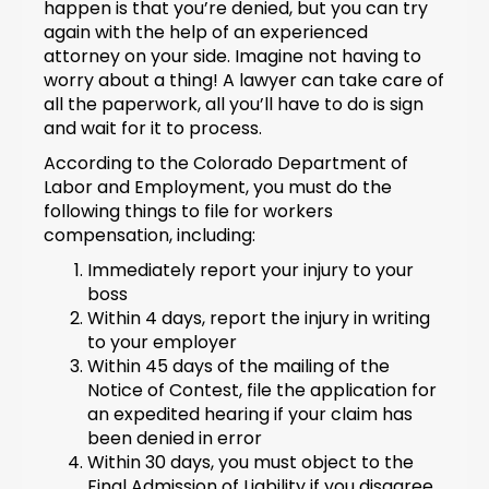
happen is that you’re denied, but you can try
again with the help of an experienced
attorney on your side. Imagine not having to
worry about a thing! A lawyer can take care of
all the paperwork, all you’ll have to do is sign
and wait for it to process.
According to the Colorado Department of
Labor and Employment, you must do the
following things to file for workers
compensation, including:
Immediately report your injury to your
boss
Within 4 days, report the injury in writing
to your employer
Within 45 days of the mailing of the
Notice of Contest, file the application for
an expedited hearing if your claim has
been denied in error
Within 30 days, you must object to the
Final Admission of Liability if you disagree