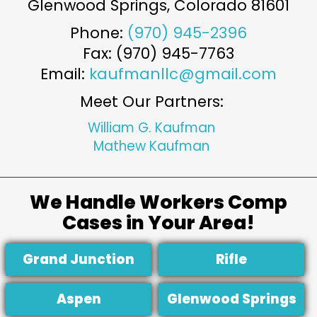
Glenwood Springs
,
Colorado
81601
Phone:
(970) 945-2396
Fax: (970) 945-7763
Email:
kaufmanllc@gmail.com
Meet Our Partners:
William G. Kaufman
Mathew Kaufman
We Handle Workers Comp
Cases in Your Area!
Grand Junction
Rifle
Aspen
Glenwood Springs