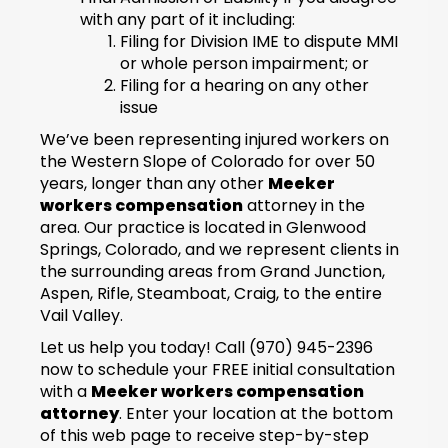
with any part of it including:
Filing for Division IME to dispute MMI
or whole person impairment; or
Filing for a hearing on any other
issue
We’ve been representing injured workers on
the Western Slope of Colorado for over 50
years, longer than any other
Meeker
workers compensation
attorney in the
area. Our practice is located in Glenwood
Springs, Colorado, and we represent clients in
the surrounding areas from Grand Junction,
Aspen, Rifle, Steamboat, Craig, to the entire
Vail Valley.
Let us help you today! Call (970) 945-2396
now to schedule your FREE initial consultation
with a
Meeker workers compensation
attorney
. Enter your location at the bottom
of this web page to receive step-by-step