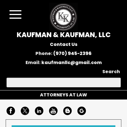
KAUFMAN & KAUFMAN, LLC
Contact Us
Phone:
(970) 945-2396
Email:
kaufmanllc@gmail.com
Search
ATTORNEYS AT LAW