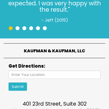
is simple."
- Jeff W. (2022)
•
•
•
•
•
•
KAUFMAN & KAUFMAN, LLC
Get Directions:
Submit
401 23rd Street, Suite 302