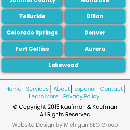
Summit County
Montrose
Telluride
Dillon
Colorado Springs
Denver
Fort Collins
Aurora
Lakewood
Home
Services
About
Español
Contact
Learn More
Privacy Policy
© Copyright 2015 Kaufman & Kaufman
All Rights Reserved
Website Design by Michigan SEO Group