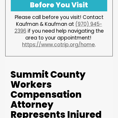
Before You Visit
Please call before you visit! Contact
Kaufman & Kaufman at
(970) 945-
2396
if you need help navigating the
area to your appointment!
https://www.cotrip.org/home
.
Summit County
Workers
Compensation
Attorney
Represents Injured