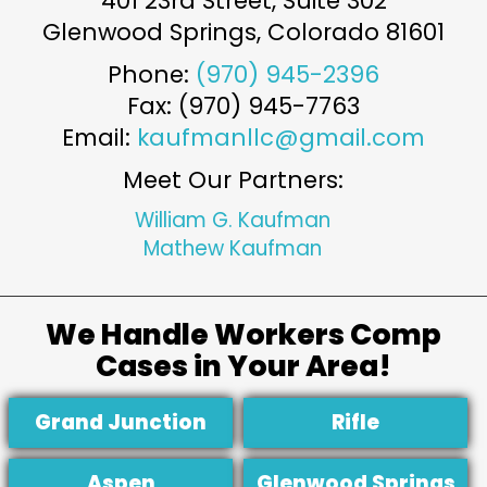
401 23rd Street, Suite 302
Glenwood Springs
,
Colorado
81601
Phone:
(970) 945-2396
Fax: (970) 945-7763
Email:
kaufmanllc@gmail.com
Meet Our Partners:
William G. Kaufman
Mathew Kaufman
We Handle Workers Comp
Cases in Your Area!
Grand Junction
Rifle
Aspen
Glenwood Springs