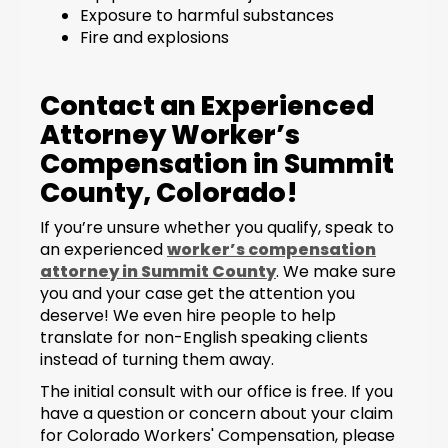
Exposure to harmful substances
Fire and explosions
Contact an Experienced
Attorney Worker’s
Compensation in Summit
County, Colorado!
If you’re unsure whether you qualify, speak to
an experienced
worker’s compensation
attorney in Summit County
. We make sure
you and your case get the attention you
deserve! We even hire people to help
translate for non-English speaking clients
instead of turning them away.
The initial consult with our office is free. If you
have a question or concern about your claim
for Colorado Workers' Compensation, please