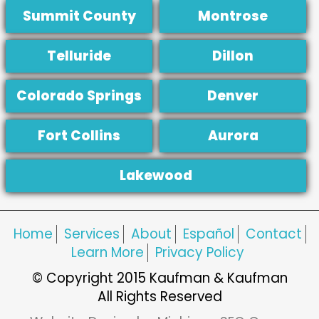
Summit County
Montrose
Telluride
Dillon
Colorado Springs
Denver
Fort Collins
Aurora
Lakewood
Home
Services
About
Español
Contact
Learn More
Privacy Policy
© Copyright 2015 Kaufman & Kaufman
All Rights Reserved