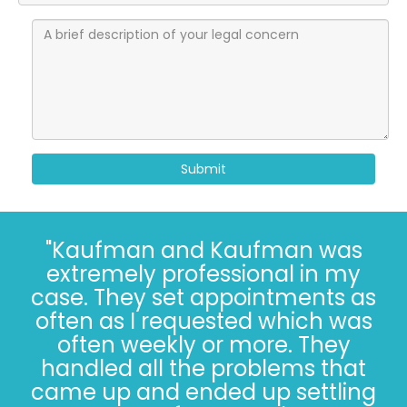
Submit
"I’ve known the folks at
Kaufman and Kaufman for
more than 30 years. Correct - I
said 30 years. The Kaufman’s
have *always* done the right
thing, especially when it’s not
easy. Trust, in 2022, is hard.