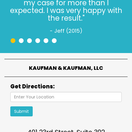
Trusting the Kaufman’s, in 2022,
is simple."
- Jeff W. (2022)
•
•
•
•
•
•
KAUFMAN & KAUFMAN, LLC
Get Directions:
Submit