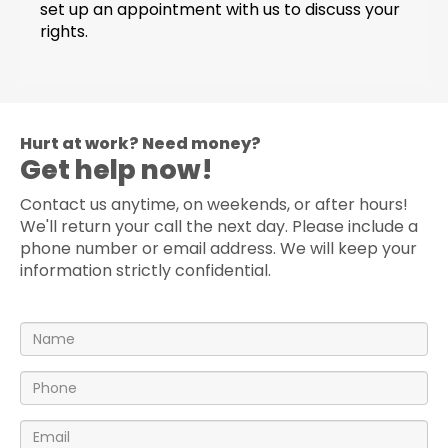
set up an appointment with us to discuss your
rights.
Hurt at work? Need money?
Get help now!
Contact us anytime, on weekends, or after hours!
We'll return your call the next day. Please include a
phone number or email address. We will keep your
information strictly confidential.