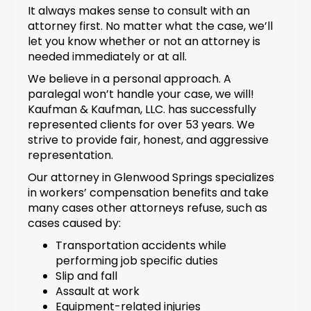
It always makes sense to consult with an
attorney first. No matter what the case, we’ll
let you know whether or not an attorney is
needed immediately or at all.
We believe in a personal approach. A
paralegal won’t handle your case, we will!
Kaufman & Kaufman, LLC. has successfully
represented clients for over 53 years. We
strive to provide fair, honest, and aggressive
representation.
Our attorney in Glenwood Springs specializes
in workers’ compensation benefits and take
many cases other attorneys refuse, such as
cases caused by:
Transportation accidents while
performing job specific duties
Slip and fall
Assault at work
Equipment-related injuries