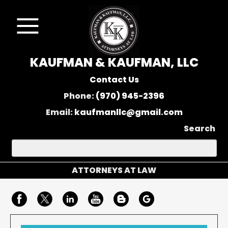
KAUFMAN & KAUFMAN, LLC
Contact Us
Phone:
(970) 945-2396
Email:
kaufmanllc@gmail.com
Search
ATTORNEYS AT LAW