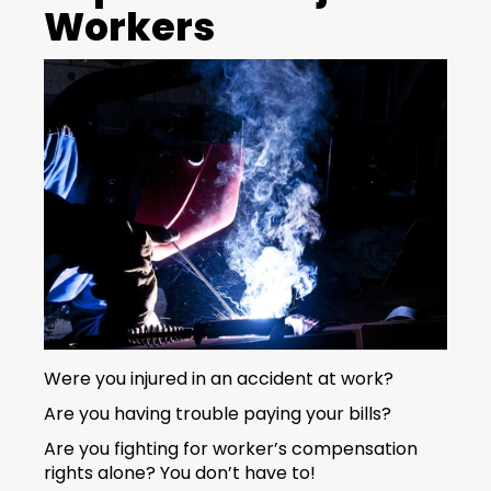
Workers
Were you injured in an accident at work?
Are you having trouble paying your bills?
Are you fighting for worker’s compensation
rights alone? You don’t have to!