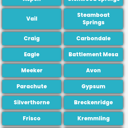
Steamboat
Vail
Springs
Craig
Carbondale
Eagle
Battlement Mesa
Meeker
Avon
Parachute
Gypsum
Silverthorne
Breckenridge
Frisco
Kremmling