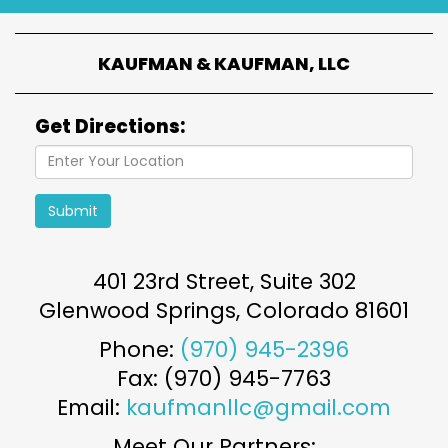
KAUFMAN & KAUFMAN, LLC
Get Directions:
Submit
401 23rd Street, Suite 302
Glenwood Springs
,
Colorado
81601
Phone:
(970) 945-2396
Fax: (970) 945-7763
Email:
kaufmanllc@gmail.com
Meet Our Partners: