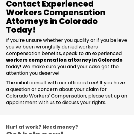
Contact Experienced
Workers Compensation
Attorneys in Colorado
Today!
If you’re unsure whether you qualify or if you believe
you’ve been wrongfully denied workers
compensation benefits, speak to an experienced
workers compensation attorney in Colorado
today! We make sure you and your case get the
attention you deserve!
The initial consult with our office is free! If you have
a question or concern about your claim for
Colorado Workers' Compensation, please set up an
appointment with us to discuss your rights.
Hurt at work? Need money?