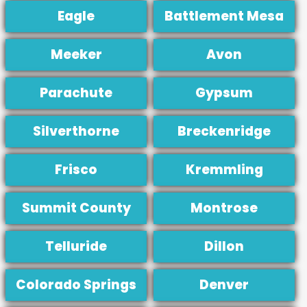
Eagle
Battlement Mesa
Meeker
Avon
Parachute
Gypsum
Silverthorne
Breckenridge
Frisco
Kremmling
Summit County
Montrose
Telluride
Dillon
Colorado Springs
Denver