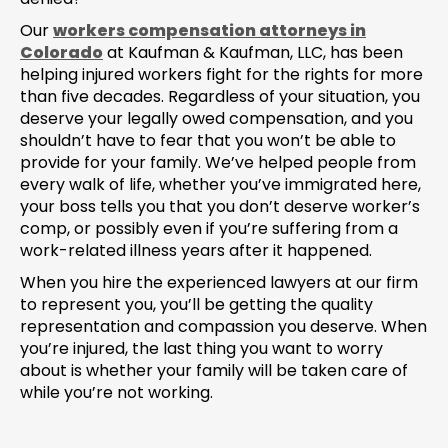
Our
workers compensation attorneys in
Colorado
at Kaufman & Kaufman, LLC, has been
helping injured workers fight for the rights for more
than five decades. Regardless of your situation, you
deserve your legally owed compensation, and you
shouldn’t have to fear that you won’t be able to
provide for your family. We’ve helped people from
every walk of life, whether you’ve immigrated here,
your boss tells you that you don’t deserve worker’s
comp, or possibly even if you’re suffering from a
work-related illness years after it happened.
When you hire the experienced lawyers at our firm
to represent you, you’ll be getting the quality
representation and compassion you deserve. When
you’re injured, the last thing you want to worry
about is whether your family will be taken care of
while you’re not working.