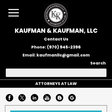
KAUFMAN & KAUFMAN, LLC
Contact Us
Phone:
(970) 945-2396
Email:
kaufmanllc@gmail.com
Search
ATTORNEYS AT LAW