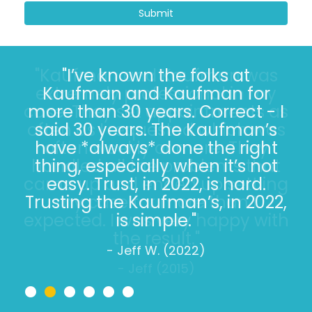
Submit
"I’ve known the folks at
Kaufman and Kaufman for
more than 30 years. Correct - I
said 30 years. The Kaufman’s
have *always* done the right
thing, especially when it’s not
easy. Trust, in 2022, is hard.
Trusting the Kaufman’s, in 2022,
is simple."
- Jeff W. (2022)
•
•
•
•
•
•