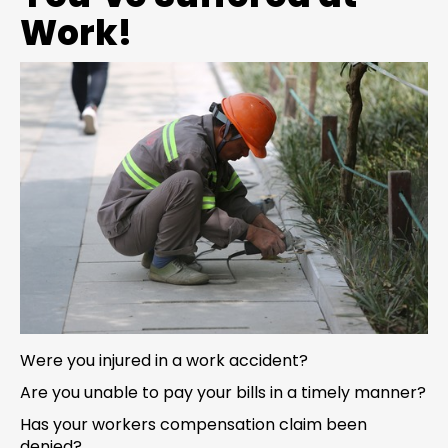
Work!
Were you injured in a work accident?
Are you unable to pay your bills in a timely manner?
Has your workers compensation claim been
denied?