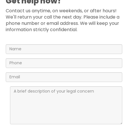
Get help now!
Contact us anytime, on weekends, or after hours!
We'll return your call the next day. Please include a
phone number or email address. We will keep your
information strictly confidential.