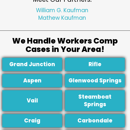
William G. Kaufman
Mathew Kaufman
We Handle Workers Comp
Cases in Your Area!
Grand Junction
Rifle
Aspen
Glenwood Springs
Steamboat
Vail
Springs
Craig
Carbondale