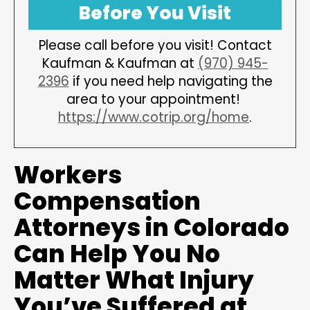
Before You Visit
Please call before you visit! Contact
Kaufman & Kaufman at
(970) 945-
2396
if you need help navigating the
area to your appointment!
https://www.cotrip.org/home
.
Workers
Compensation
Attorneys in Colorado
Can Help You No
Matter What Injury
You’ve Suffered at