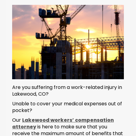
Are you suffering from a work-related injury in
Lakewood, CO?
Unable to cover your medical expenses out of
pocket?
Our
Lakewood workers’ compensation
attorney
is here to make sure that you
receive the maximum amount of benefits that