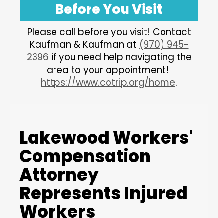
Before You Visit
Please call before you visit! Contact
Kaufman & Kaufman at
(970) 945-
2396
if you need help navigating the
area to your appointment!
https://www.cotrip.org/home
.
Lakewood Workers'
Compensation
Attorney
Represents Injured
Workers