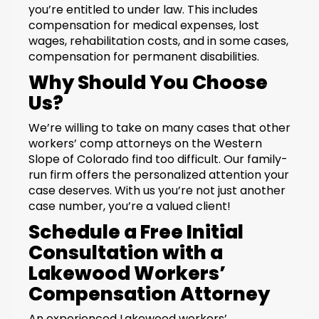
you’re entitled to under law. This includes
compensation for medical expenses, lost
wages, rehabilitation costs, and in some cases,
compensation for permanent disabilities.
Why Should You Choose
Us?
We’re willing to take on many cases that other
workers’ comp attorneys on the Western
Slope of Colorado find too difficult. Our family-
run firm offers the personalized attention your
case deserves. With us you’re not just another
case number, you’re a valued client!
Schedule a Free Initial
Consultation with a
Lakewood Workers’
Compensation Attorney
An experienced Lakewood workers’