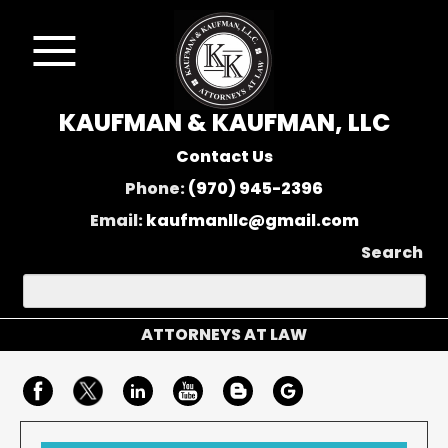
KAUFMAN & KAUFMAN, LLC
Contact Us
Phone:
(970) 945-2396
Email:
kaufmanllc@gmail.com
Search
ATTORNEYS AT LAW