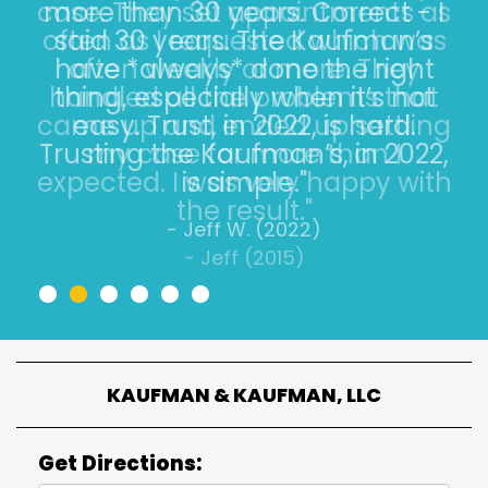
more than 30 years. Correct - I
said 30 years. The Kaufman’s
have *always* done the right
thing, especially when it’s not
easy. Trust, in 2022, is hard.
Trusting the Kaufman’s, in 2022,
is simple."
- Jeff W. (2022)
•
•
•
•
•
•
KAUFMAN & KAUFMAN, LLC
Get Directions: