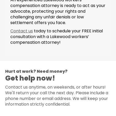
compensation attorney is ready to act as your
advocate, protecting your rights and
challenging any unfair denials or low
settlement offers you face.
Contact us
today to schedule your FREE initial
consultation with a Lakewood workers’
compensation attorney!
Hurt at work? Need money?
Get help now!
Contact us anytime, on weekends, or after hours!
We'll return your call the next day. Please include a
phone number or email address. We will keep your
information strictly confidential.