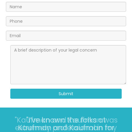
Submit
"I’ve known the folks at
Kaufman and Kaufman for