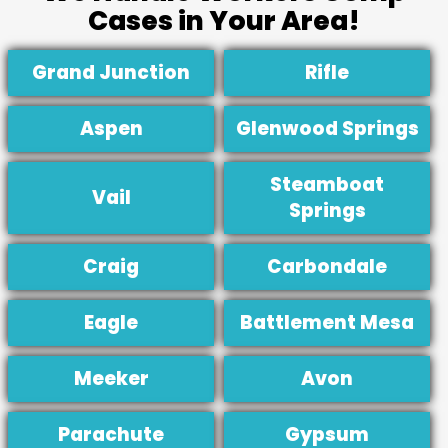
Cases in Your Area!
Grand Junction
Rifle
Aspen
Glenwood Springs
Steamboat
Vail
Springs
Craig
Carbondale
Eagle
Battlement Mesa
Meeker
Avon
Parachute
Gypsum