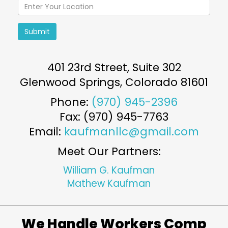
Submit
401 23rd Street, Suite 302
Glenwood Springs
,
Colorado
81601
Phone:
(970) 945-2396
Fax: (970) 945-7763
Email:
kaufmanllc@gmail.com
Meet Our Partners:
William G. Kaufman
Mathew Kaufman
We Handle Workers Comp