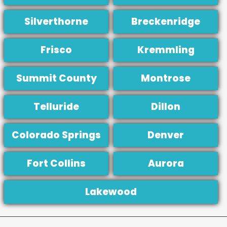
Silverthorne
Breckenridge
Frisco
Kremmling
Summit County
Montrose
Telluride
Dillon
Colorado Springs
Denver
Fort Collins
Aurora
Lakewood