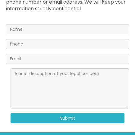
phone number or email address. We will keep your
information strictly confidential.
Submit