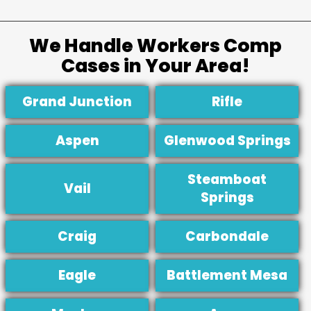
We Handle Workers Comp
Cases in Your Area!
Grand Junction
Rifle
Aspen
Glenwood Springs
Steamboat
Vail
Springs
Craig
Carbondale
Eagle
Battlement Mesa