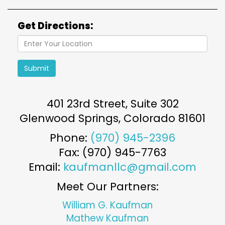
Get Directions:
Submit
401 23rd Street, Suite 302
Glenwood Springs
,
Colorado
81601
Phone:
(970) 945-2396
Fax: (970) 945-7763
Email:
kaufmanllc@gmail.com
Meet Our Partners:
William G. Kaufman
Mathew Kaufman