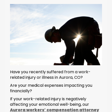
Have you recently suffered from a work-
related injury or illness in Aurora, CO?
Are your medical expenses impacting you
financially?
If your work-related injury is negatively
affecting your emotional well-being, our
Aurora workers’ compensation attorney