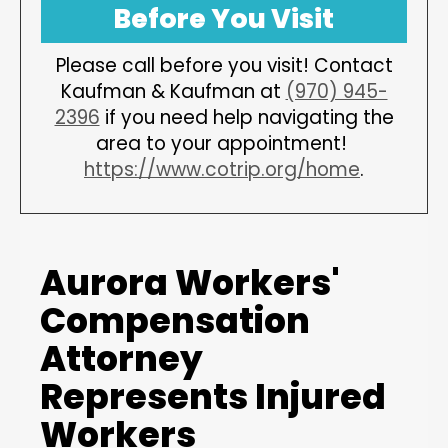
Before You Visit
Please call before you visit! Contact
Kaufman & Kaufman at
(970) 945-
2396
if you need help navigating the
area to your appointment!
https://www.cotrip.org/home
.
Aurora Workers'
Compensation
Attorney
Represents Injured
Workers