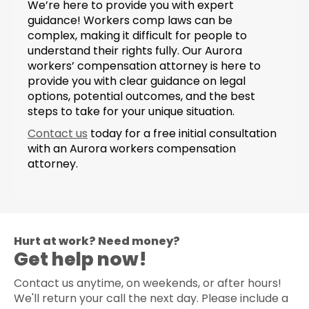
We’re here to provide you with expert
guidance! Workers comp laws can be
complex, making it difficult for people to
understand their rights fully. Our Aurora
workers’ compensation attorney is here to
provide you with clear guidance on legal
options, potential outcomes, and the best
steps to take for your unique situation.
Contact us
today for a free initial consultation
with an Aurora workers compensation
attorney.
Hurt at work? Need money?
Get help now!
Contact us anytime, on weekends, or after hours!
We'll return your call the next day. Please include a