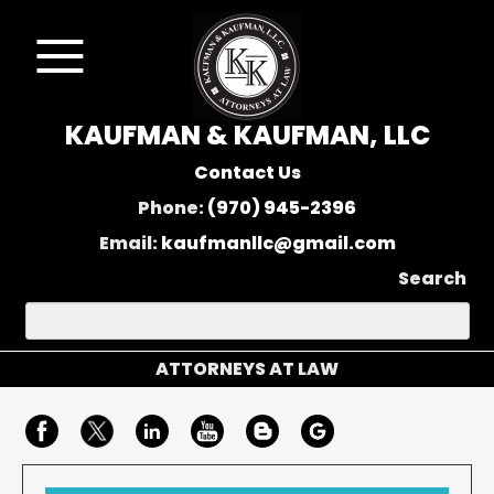
KAUFMAN & KAUFMAN, LLC
Contact Us
Phone:
(970) 945-2396
Email:
kaufmanllc@gmail.com
Search
ATTORNEYS AT LAW