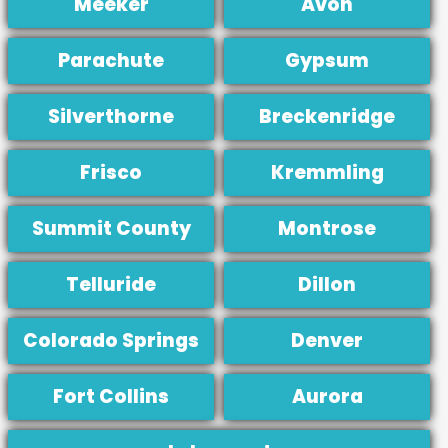
Meeker
Avon
Parachute
Gypsum
Silverthorne
Breckenridge
Frisco
Kremmling
Summit County
Montrose
Telluride
Dillon
Colorado Springs
Denver
Fort Collins
Aurora