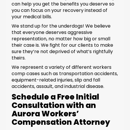
can help you get the benefits you deserve so
you can focus on your recovery instead of
your medical bills.
We stand up for the underdogs! We believe
that everyone deserves aggressive
representation, no matter how big or small
their case is. We fight for our clients to make
sure they’re not deprived of what’s rightfully
theirs.
We represent a variety of different workers
comp cases such as transportation accidents,
equipment-related injuries, slip and fall
accidents, assault, and industrial disease.
Schedule a Free Initial
Consultation with an
Aurora Workers’
Compensation Attorney