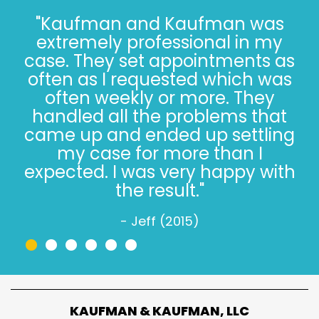
"I’ve known the folks at
Kaufman and Kaufman for
more than 30 years. Correct - I
said 30 years. The Kaufman’s
have *always* done the right
thing, especially when it’s not
easy. Trust, in 2022, is hard.
Trusting the Kaufman’s, in 2022,
is simple."
- Jeff W. (2022)
•
•
•
•
•
•
KAUFMAN & KAUFMAN, LLC