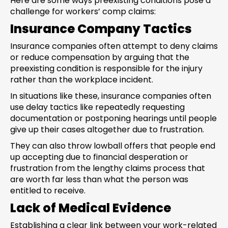
Here are some ways preexisting conditions pose a
challenge for workers’ comp claims:
Insurance Company Tactics
Insurance companies often attempt to deny claims
or reduce compensation by arguing that the
preexisting condition is responsible for the injury
rather than the workplace incident.
In situations like these, insurance companies often
use delay tactics like repeatedly requesting
documentation or postponing hearings until people
give up their cases altogether due to frustration.
They can also throw lowball offers that people end
up accepting due to financial desperation or
frustration from the lengthy claims process that
are worth far less than what the person was
entitled to receive.
Lack of Medical Evidence
Establishing a clear link between your work-related