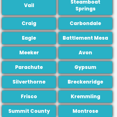
Steamboat
Vail
Springs
Craig
Carbondale
Eagle
Battlement Mesa
Meeker
Avon
Parachute
Gypsum
Silverthorne
Breckenridge
Frisco
Kremmling
Summit County
Montrose