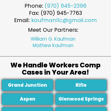
Phone:
(970) 945-2396
Fax: (970) 945-7763
Email:
kaufmanllc@gmail.com
Meet Our Partners:
William G. Kaufman
Mathew Kaufman
We Handle Workers Comp
Cases in Your Area!
Grand Junction
Rifle
Aspen
Glenwood Springs