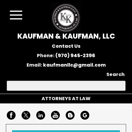
KAUFMAN & KAUFMAN, LLC
Contact Us
Phone:
(970) 945-2396
Email:
kaufmanllc@gmail.com
Search
ATTORNEYS AT LAW