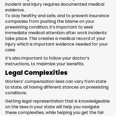
incident and injury requires documented medical
evidence.
To stay healthy and safe, and to prevent insurance
companies from pushing the blame on your
preexisting condition, it’s important to seek
immediate medical attention after work incidents
take place. This creates a medical record of your
injury which is important evidence needed for your
case.
It’s also important to follow your doctor’s
instructions, to maximize your benefits.
Legal Complexities
Workers’ compensation laws can vary from state
to state, all having different stances on preexisting
conditions.
Getting legal representation that is knowledgeable
on the laws in your state will help you navigate
these complexities, while helping you get the fair