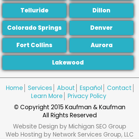
Telluride
Dillon
Colorado Springs
Denver
Fort Collins
Aurora
Lakewood
Home
Services
About
Español
Contact
Learn More
Privacy Policy
© Copyright 2015 Kaufman & Kaufman
All Rights Reserved
Website Design by Michigan SEO Group
Web Hosting by Network Services Group, LLC