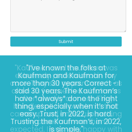
Submit
"I’ve known the folks at
Kaufman and Kaufman for
more than 30 years. Correct - I
said 30 years. The Kaufman’s
have *always* done the right
thing, especially when it’s not
easy. Trust, in 2022, is hard.
Trusting the Kaufman’s, in 2022,
is simple."