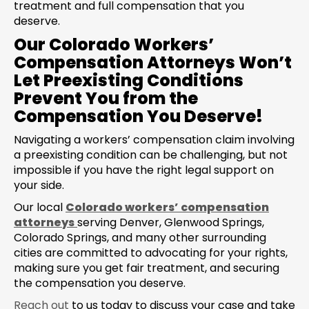
treatment and full compensation that you
deserve.
Our Colorado Workers’
Compensation Attorneys Won’t
Let Preexisting Conditions
Prevent You from the
Compensation You Deserve!
Navigating a workers’ compensation claim involving
a preexisting condition can be challenging, but not
impossible if you have the right legal support on
your side.
Our local
Colorado workers’ compensation
attorneys
serving Denver, Glenwood Springs,
Colorado Springs, and many other surrounding
cities are committed to advocating for your rights,
making sure you get fair treatment, and securing
the compensation you deserve.
Reach out
to us today to discuss your case and take