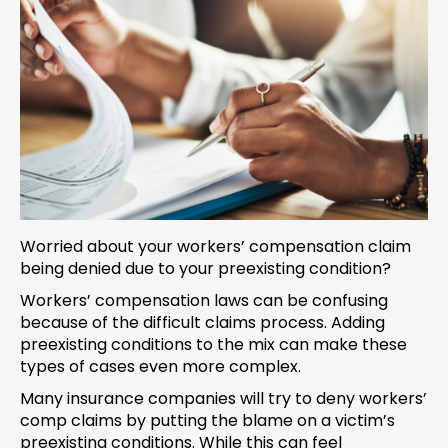
Worried about your workers’ compensation claim
being denied due to your preexisting condition?
Workers’ compensation laws can be confusing
because of the difficult claims process. Adding
preexisting conditions to the mix can make these
types of cases even more complex.
Many insurance companies will try to deny workers’
comp claims by putting the blame on a victim’s
preexisting conditions. While this can feel