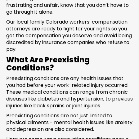
frustrating and unfair, know that you don’t have to
go through it alone.
Our local family Colorado workers’ compensation
attorneys are ready to fight for your rights so you
get the compensation you deserve and avoid being
discredited by insurance companies who refuse to
pay.
What Are Preexisting
Conditions?
Preexisting conditions are any health issues that
you had before your work-related injury occurred.
These medical conditions can range from chronic
diseases like diabetes and hypertension, to previous
injuries like back sprains or joint injuries.
Preexisting conditions are not just limited to
physical ailments - mental health issues like anxiety
and depression are also considered.