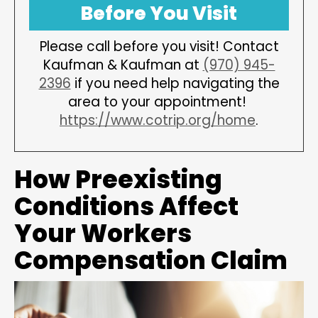
Before You Visit
Please call before you visit! Contact
Kaufman & Kaufman at
(970) 945-
2396
if you need help navigating the
area to your appointment!
https://www.cotrip.org/home
.
How Preexisting
Conditions Affect
Your Workers
Compensation Claim