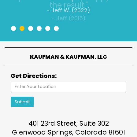
- Jeff W. (2022)
•
•
•
•
•
•
KAUFMAN & KAUFMAN, LLC
Get Directions:
Submit
401 23rd Street, Suite 302
Glenwood Springs
,
Colorado
81601