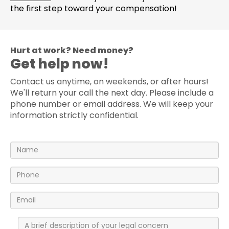
the first step toward your compensation!
Hurt at work? Need money?
Get help now!
Contact us anytime, on weekends, or after hours!
We'll return your call the next day. Please include a
phone number or email address. We will keep your
information strictly confidential.