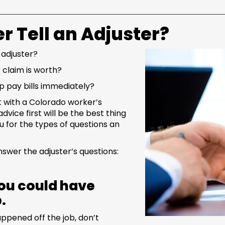
r Tell an Adjuster?
 adjuster?
 claim is worth?
lp pay bills immediately?
t with a Colorado worker’s
dvice first will be the best thing
 for the types of questions an
swer the adjuster’s questions:
 you could have
b.
ppened off the job, don’t