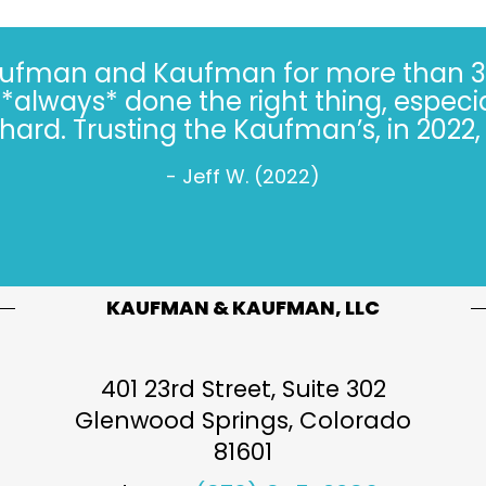
Kaufman and Kaufman for more than 30 
always* done the right thing, especiall
s hard. Trusting the Kaufman’s, in 2022, 
- Jeff W. (2022)
KAUFMAN & KAUFMAN, LLC
401 23rd Street, Suite 302
Glenwood Springs
,
Colorado
81601