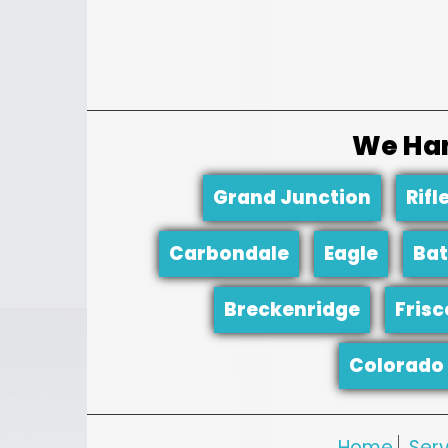
We Han
Grand Junction
Rifl
Carbondale
Eagle
Bat
Breckenridge
Frisc
Colorado 
Home
Serv