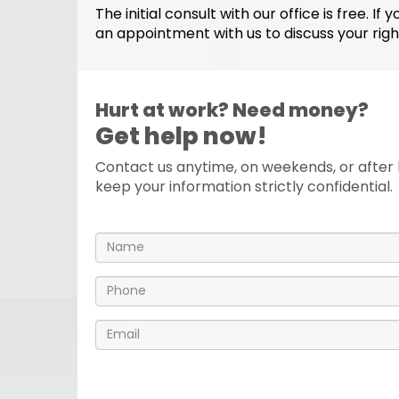
The initial consult with our office is free.
an appointment with us to discuss your righ
Hurt at work? Need money?
Get help now!
Contact us anytime, on weekends, or after h
keep your information strictly confidential.