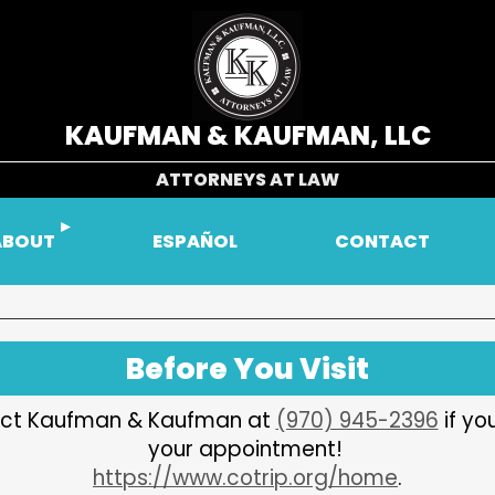
KAUFMAN & KAUFMAN, LLC
ATTORNEYS AT LAW
ABOUT
ESPAÑOL
CONTACT
Before You Visit
ntact Kaufman & Kaufman at
(970) 945-2396
if yo
your appointment!
https://www.cotrip.org/home
.