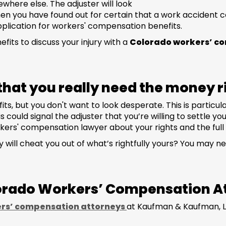
here else. The adjuster will look
en you have found out for certain that a work accident ca
pplication for workers' compensation benefits.
efits to discuss your injury with a
Colorado workers’ c
r that you really need the money 
, but you don't want to look desperate. This is particular
could signal the adjuster that you’re willing to settle yo
kers' compensation lawyer about your rights and the full
 will cheat you out of what’s rightfully yours? You may 
lorado Workers’ Compensation A
rs’ compensation attorneys
at Kaufman & Kaufman, L