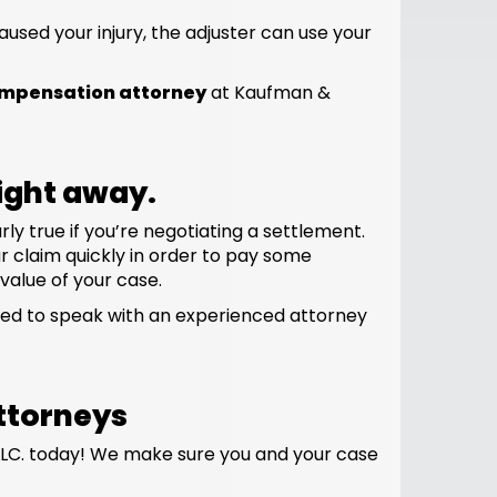
used your injury, the adjuster can use your
ompensation attorney
at Kaufman &
right away.
ly true if you’re negotiating a settlement.
ur claim quickly in order to pay some
 value of your case.
need to speak with an experienced attorney
ttorneys
LC. today! We make sure you and your case