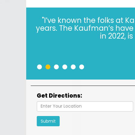
"I’ve known the folks at 
years. The Kaufman’s have *
in 2022, i
•
•
•
•
•
•
Get Directions:
Submit