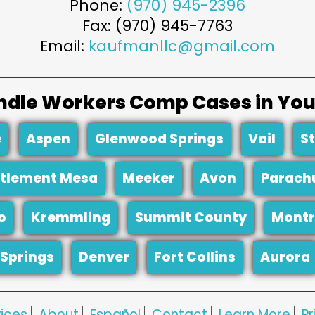
Phone:
(970) 945-2396
Fax: (970) 945-7763
Email:
kaufmanllc@gmail.com
dle Workers Comp Cases in You
e
Aspen
Glenwood Springs
Vail
S
tlement Mesa
Meeker
Avon
Parach
o
Kremmling
Summit County
Montr
Springs
Denver
Fort Collins
Aurora
ices
About
Español
Contact
Learn More
Pr