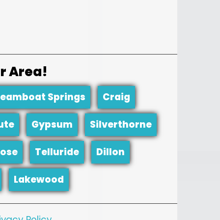
r Area!
teamboat Springs
Craig
ute
Gypsum
Silverthorne
ose
Telluride
Dillon
Lakewood
ivacy Policy