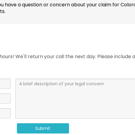
 If you have a question or concern about your claim for C
ts.
ours! We'll return your call the next day. Please include
Submit