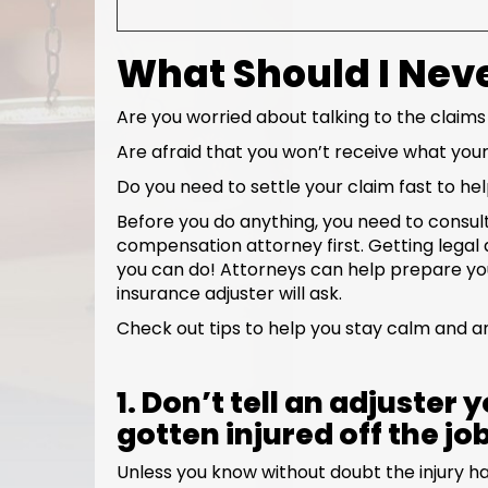
What Should I Neve
Are you worried about talking to the claims
Are afraid that you won’t receive what your
Do you need to settle your claim fast to he
Before you do anything, you need to consul
compensation attorney first. Getting legal a
you can do! Attorneys can help prepare you
insurance adjuster will ask.
Check out tips to help you stay calm and an
1. Don’t tell an adjuster
gotten injured off the jo
Unless you know without doubt the injury ha