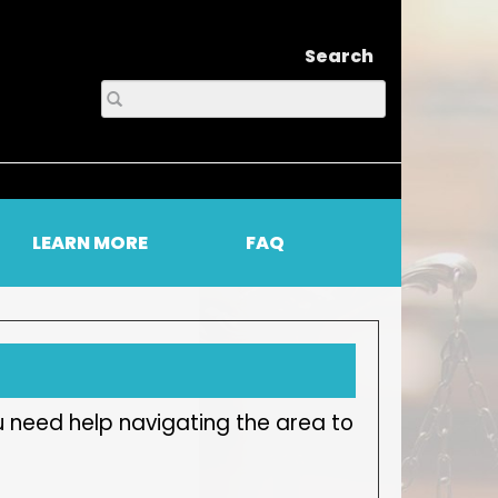
Search
LEARN MORE
FAQ
u need help navigating the area to