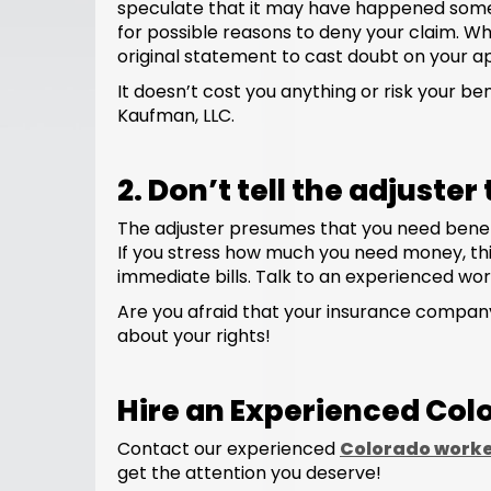
speculate that it may have happened somew
for possible reasons to deny your claim. Wh
original statement to cast doubt on your a
It doesn’t cost you anything or risk your ben
Kaufman, LLC.
2. Don’t tell the adjuste
The adjuster presumes that you need benefits
If you stress how much you need money, this 
immediate bills. Talk to an experienced wor
Are you afraid that your insurance company
about your rights!
Hire an Experienced Co
Contact our experienced
Colorado worke
get the attention you deserve!