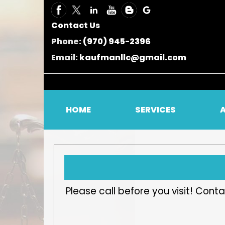
Contact Us
Phone:
(970) 945-2396
Email:
kaufmanllc@gmail.com
HOME
SERVICES
Please call before you visit! Co