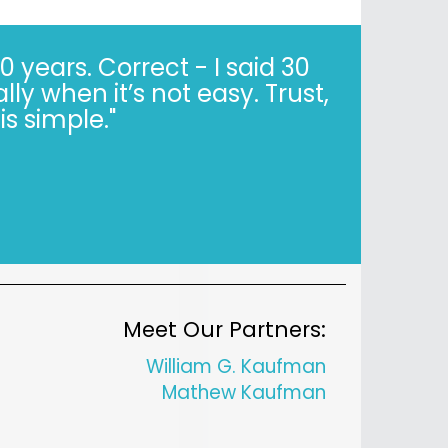
years. Correct - I said 30
y when it’s not easy. Trust,
is simple."
Meet Our Partners:
William G. Kaufman
Mathew Kaufman