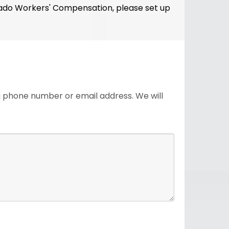
olorado Workers' Compensation, please set up
 a phone number or email address. We will