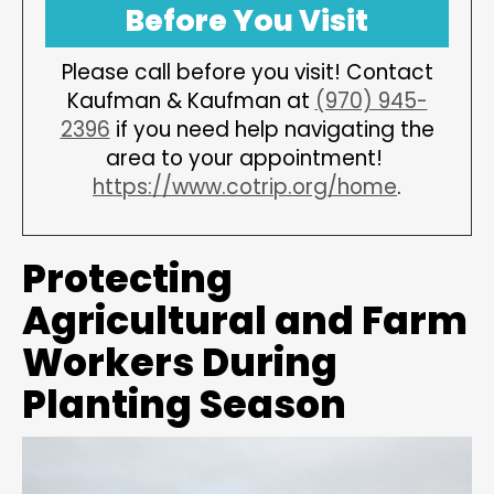
Before You Visit
Please call before you visit! Contact
Kaufman & Kaufman at
(970) 945-
2396
if you need help navigating the
area to your appointment!
https://www.cotrip.org/home
.
Protecting
Agricultural and Farm
Workers During
Planting Season