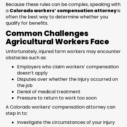
Because these rules can be complex, speaking with
a
Colorado workers’ compensation attorney
is
often the best way to determine whether you
qualify for benefits.
Common Challenges
Agricultural Workers Face
Unfortunately, injured farm workers may encounter
obstacles such as:
Employers who claim workers’ compensation
doesn’t apply
Disputes over whether the injury occurred on
the job
Denial of medical treatment
Pressure to return to work too soon
A Colorado workers’ compensation attorney can
step in to:
Investigate the circumstances of your injury