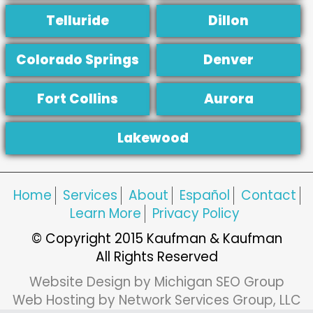
Telluride
Dillon
Colorado Springs
Denver
Fort Collins
Aurora
Lakewood
Home
Services
About
Español
Contact
Learn More
Privacy Policy
© Copyright 2015 Kaufman & Kaufman
All Rights Reserved
Website Design by Michigan SEO Group
Web Hosting by Network Services Group, LLC