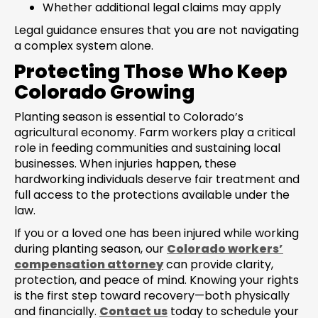
Whether additional legal claims may apply
Legal guidance ensures that you are not navigating
a complex system alone.
Protecting Those Who Keep
Colorado Growing
Planting season is essential to Colorado’s
agricultural economy. Farm workers play a critical
role in feeding communities and sustaining local
businesses. When injuries happen, these
hardworking individuals deserve fair treatment and
full access to the protections available under the
law.
If you or a loved one has been injured while working
during planting season, our
Colorado workers’
compensation attorney
can provide clarity,
protection, and peace of mind. Knowing your rights
is the first step toward recovery—both physically
and financially.
Contact us
today to schedule your