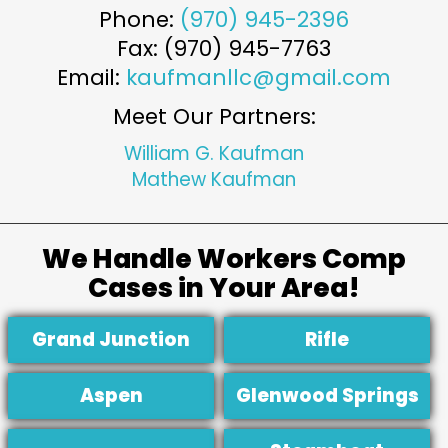
Phone:
(970) 945-2396
Fax: (970) 945-7763
Email:
kaufmanllc@gmail.com
Meet Our Partners:
William G. Kaufman
Mathew Kaufman
We Handle Workers Comp
Cases in Your Area!
Grand Junction
Rifle
Aspen
Glenwood Springs