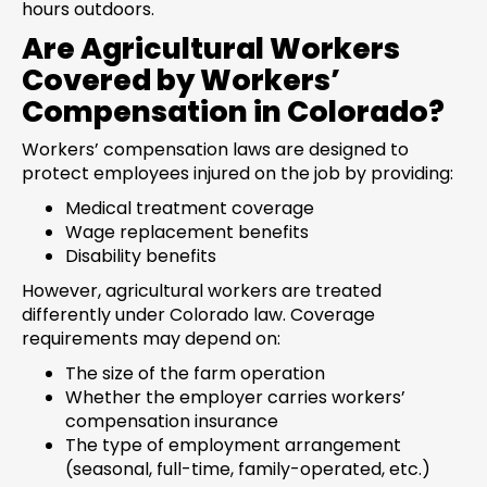
hours outdoors.
Are Agricultural Workers
Covered by Workers’
Compensation in Colorado?
Workers’ compensation laws are designed to
protect employees injured on the job by providing:
Medical treatment coverage
Wage replacement benefits
Disability benefits
However, agricultural workers are treated
differently under Colorado law. Coverage
requirements may depend on:
The size of the farm operation
Whether the employer carries workers’
compensation insurance
The type of employment arrangement
(seasonal, full-time, family-operated, etc.)