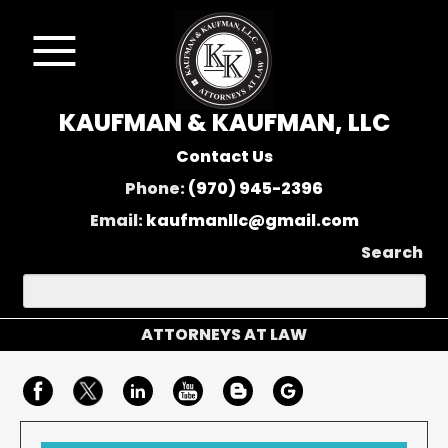
KAUFMAN & KAUFMAN, LLC
Contact Us
Phone:
(970) 945-2396
Email:
kaufmanllc@gmail.com
Search
ATTORNEYS AT LAW