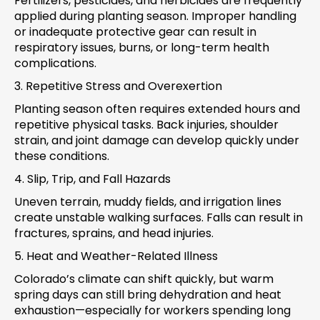
Fertilizers, pesticides, and herbicides are frequently
applied during planting season. Improper handling
or inadequate protective gear can result in
respiratory issues, burns, or long-term health
complications.
3. Repetitive Stress and Overexertion
Planting season often requires extended hours and
repetitive physical tasks. Back injuries, shoulder
strain, and joint damage can develop quickly under
these conditions.
4. Slip, Trip, and Fall Hazards
Uneven terrain, muddy fields, and irrigation lines
create unstable walking surfaces. Falls can result in
fractures, sprains, and head injuries.
5. Heat and Weather-Related Illness
Colorado’s climate can shift quickly, but warm
spring days can still bring dehydration and heat
exhaustion—especially for workers spending long