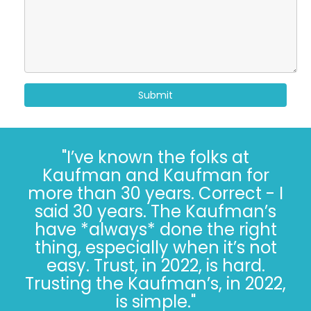
Submit
"I’ve known the folks at
Kaufman and Kaufman for
more than 30 years. Correct - I
said 30 years. The Kaufman’s
have *always* done the right
thing, especially when it’s not
easy. Trust, in 2022, is hard.
Trusting the Kaufman’s, in 2022,
is simple."