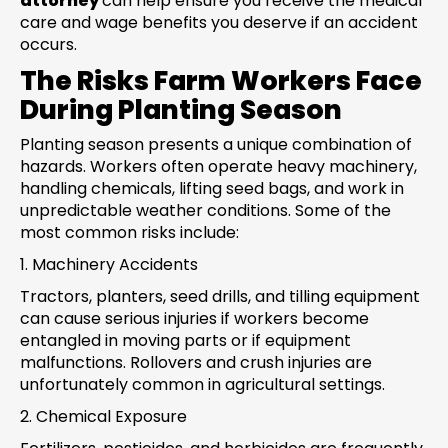
attorney
can help ensure you receive the medical
care and wage benefits you deserve if an accident
occurs.
The Risks Farm Workers Face
During Planting Season
Planting season presents a unique combination of
hazards. Workers often operate heavy machinery,
handling chemicals, lifting seed bags, and work in
unpredictable weather conditions. Some of the
most common risks include:
1. Machinery Accidents
Tractors, planters, seed drills, and tilling equipment
can cause serious injuries if workers become
entangled in moving parts or if equipment
malfunctions. Rollovers and crush injuries are
unfortunately common in agricultural settings.
2. Chemical Exposure