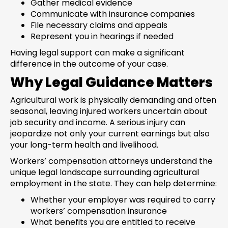
Gather medical evidence
Communicate with insurance companies
File necessary claims and appeals
Represent you in hearings if needed
Having legal support can make a significant
difference in the outcome of your case.
Why Legal Guidance Matters
Agricultural work is physically demanding and often
seasonal, leaving injured workers uncertain about
job security and income. A serious injury can
jeopardize not only your current earnings but also
your long-term health and livelihood.
Workers’ compensation attorneys understand the
unique legal landscape surrounding agricultural
employment in the state. They can help determine:
Whether your employer was required to carry
workers’ compensation insurance
What benefits you are entitled to receive