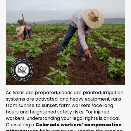
As fields are prepared, seeds are planted, irrigation
systems are activated, and heavy equipment runs
from sunrise to sunset, farm workers face long
hours and heightened safety risks. For injured
workers, understanding your legal rights is critical.
Consulting a
Colorado workers’ compensation