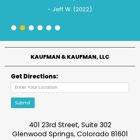
- Jeff W. (2022)
•
•
•
•
•
•
KAUFMAN & KAUFMAN, LLC
Get Directions:
Submit
401 23rd Street, Suite 302
Glenwood Springs
,
Colorado
81601