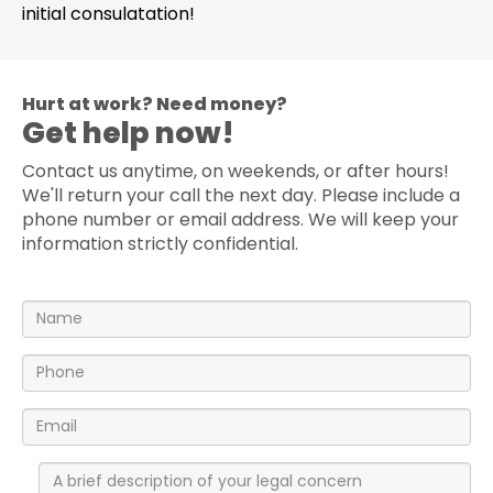
initial consulatation!
Hurt at work? Need money?
Get help now!
Contact us anytime, on weekends, or after hours!
We'll return your call the next day. Please include a
phone number or email address. We will keep your
information strictly confidential.