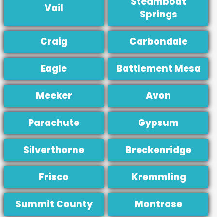
Steamboat
Vail
Springs
Craig
Carbondale
Eagle
Battlement Mesa
Meeker
Avon
Parachute
Gypsum
Silverthorne
Breckenridge
Frisco
Kremmling
Summit County
Montrose