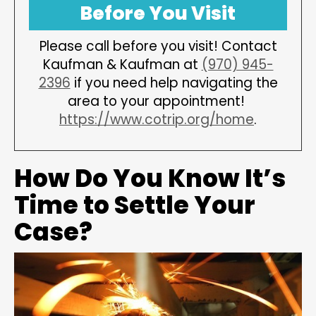
Before You Visit
Please call before you visit! Contact
Kaufman & Kaufman at
(970) 945-
2396
if you need help navigating the
area to your appointment!
https://www.cotrip.org/home
.
How Do You Know It’s
Time to Settle Your
Case?