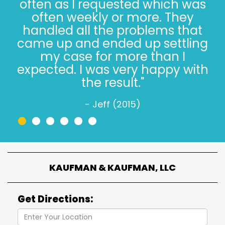
said 30 years. The Kaufman’s
have *always* done the right
thing, especially when it’s not
easy. Trust, in 2022, is hard.
Trusting the Kaufman’s, in 2022,
is simple."
- Jeff W. (2022)
•
•
•
•
•
•
KAUFMAN & KAUFMAN, LLC
Get Directions: