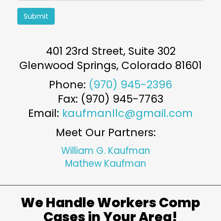
Submit
401 23rd Street, Suite 302
Glenwood Springs
,
Colorado
81601
Phone:
(970) 945-2396
Fax: (970) 945-7763
Email:
kaufmanllc@gmail.com
Meet Our Partners:
William G. Kaufman
Mathew Kaufman
We Handle Workers Comp
Cases in Your Area!