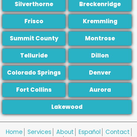
Silverthorne
Breckenridge
Frisco
Kremmling
Summit County
Montrose
Telluride
Dillon
Colorado Springs
Denver
Fort Collins
Aurora
Lakewood
Home
Services
About
Español
Contact