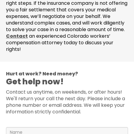
right steps. If the insurance company is not offering
you a fair settlement that covers your medical
expenses, we’ll negotiate on your behalf. We
understand complex cases, and will work diligently
to solve your case in a reasonable amount of time.
Contact
an experienced Colorado workers’
compensation attorney today to discuss your
rights!
Hurt at work? Need money?
Get help now!
Contact us anytime, on weekends, or after hours!
We'll return your call the next day. Please include a
phone number or email address. We will keep your
information strictly confidential.