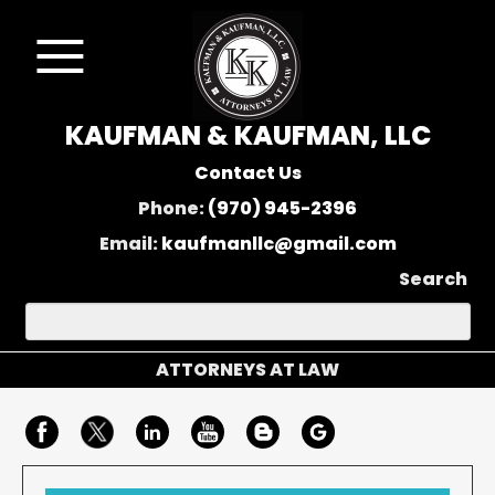
KAUFMAN & KAUFMAN, LLC
Contact Us
Phone:
(970) 945-2396
Email:
kaufmanllc@gmail.com
Search
ATTORNEYS AT LAW