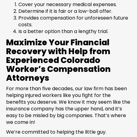
Cover your necessary medical expenses.
Determine if it is fair or a low-ball offer.
Provides compensation for unforeseen future
costs.
Is a better option than a lengthy trial.
Maximize Your Financial
Recovery with Help from
Experienced Colorado
Worker’s Compensation
Attorneys
For more than five decades, our law firm has been
helping injured workers like you fight for the
benefits you deserve. We know it may seem like the
insurance company has the upper hand, and it’s
easy to be misled by big companies. That’s where
we come in!
We’re committed to helping the little guy.