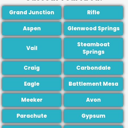
Grand Junction
Rifle
Aspen
Glenwood Springs
Steamboat
Vail
Springs
Craig
Carbondale
Eagle
Battlement Mesa
Meeker
Avon
Parachute
Gypsum