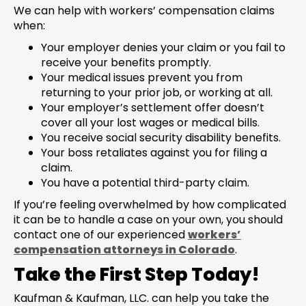
We can help with workers’ compensation claims
when:
Your employer denies your claim or you fail to
receive your benefits promptly.
Your medical issues prevent you from
returning to your prior job, or working at all.
Your employer’s settlement offer doesn’t
cover all your lost wages or medical bills.
You receive social security disability benefits.
Your boss retaliates against you for filing a
claim.
You have a potential third-party claim.
If you’re feeling overwhelmed by how complicated
it can be to handle a case on your own, you should
contact one of our experienced
workers’
compensation attorneys in Colorado
.
Take the First Step Today!
Kaufman & Kaufman, LLC. can help you take the