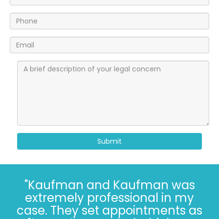
Submit
"I’ve known the folks at
Kaufman and Kaufman for
more than 30 years. Correct - I