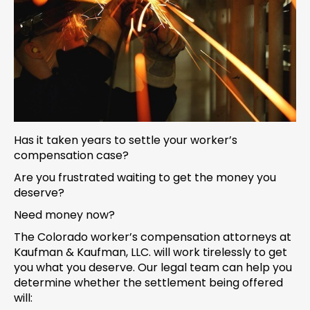
Has it taken years to settle your worker’s
compensation case?
Are you frustrated waiting to get the money you
deserve?
Need money now?
The Colorado worker’s compensation attorneys at
Kaufman & Kaufman, LLC. will work tirelessly to get
you what you deserve. Our legal team can help you
determine whether the settlement being offered
will: