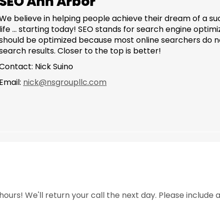
SEO Ann Arbor
We believe in helping people achieve their dream of a s
life ... starting today! SEO stands for search engine opti
should be optimized because most online searchers do not
search results. Closer to the top is better!
Contact: Nick Suino
Email:
nick@nsgroupllc.com
ours! We'll return your call the next day. Please include