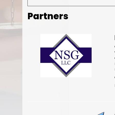
Partners