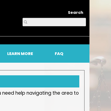
Search
LEARN MORE
FAQ
u need help navigating the area to