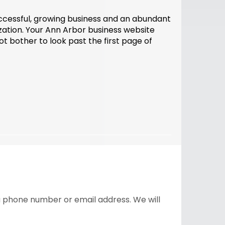
uccessful, growing business and an abundant
mization. Your Ann Arbor business website
 bother to look past the first page of
 a phone number or email address. We will