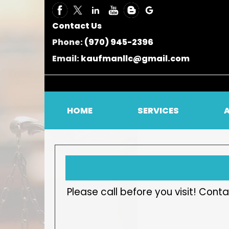
Contact Us
Phone:
(970) 945-2396
Email:
kaufmanllc@gmail.com
HOME
SERVICES
Please call before you visit! Co