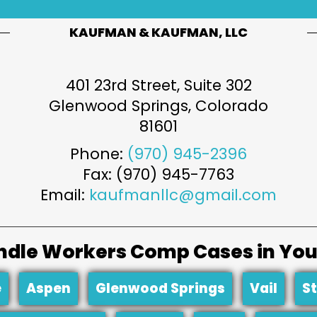
KAUFMAN & KAUFMAN, LLC
401 23rd Street, Suite 302
Glenwood Springs
,
Colorado
81601
Phone:
(970) 945-2396
Fax: (970) 945-7763
Email:
kaufmanllc@gmail.com
dle Workers Comp Cases in You
e
Aspen
Glenwood Springs
Vail
S