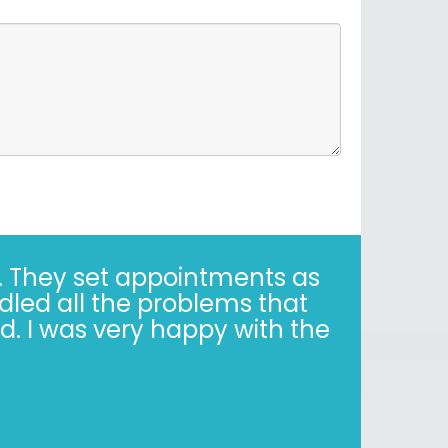
years. Correct - I said 30
y when it’s not easy. Trust,
is simple."