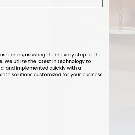
 customers, assisting them every step of the
. We utilize the latest in technology to
d, and implemented quickly with a
lete solutions customized for your business