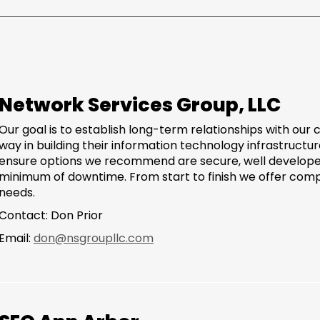
Network Services Group, LLC
Our goal is to establish long-term relationships with our
way in building their information technology infrastructure
ensure options we recommend are secure, well develope
minimum of downtime. From start to finish we offer comp
needs.
Contact: Don Prior
Email:
don@nsgroupllc.com