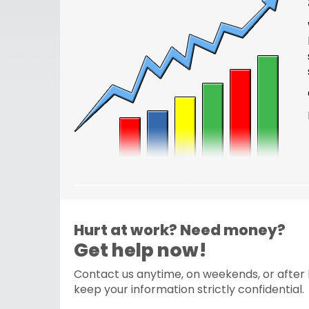
Hurt at work? Need money?
Get help now!
Contact us anytime, on weekends, or after h
keep your information strictly confidential.