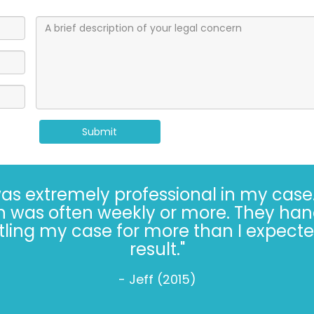
Submit
Kaufman and Kaufman for more than 30 
always* done the right thing, especiall
s hard. Trusting the Kaufman’s, in 2022, 
- Jeff W. (2022)