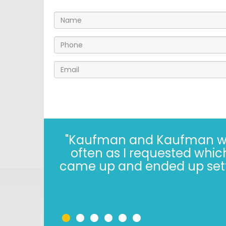
"I’ve known the folks at 
years. The Kaufman’s have *
in 2022, i
•
•
•
•
•
•