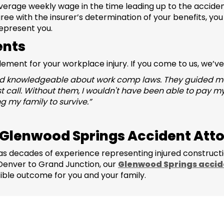
erage weekly wage in the time leading up to the accide
sagree with the insurer’s determination of your benefits, yo
epresent you.
ents
tlement for your workplace injury. If you come to us, we’v
 knowledgeable about work comp laws. They guided me in
st call. Without them, I wouldn't have been able to pay my
 my family to survive.”
 Glenwood Springs Accident Att
s decades of experience representing injured construct
 Denver to Grand Junction, our
Glenwood Springs accid
ible outcome for you and your family.