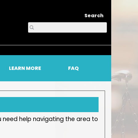
Search
LEARN MORE
FAQ
u need help navigating the area to