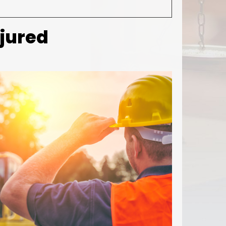
njured