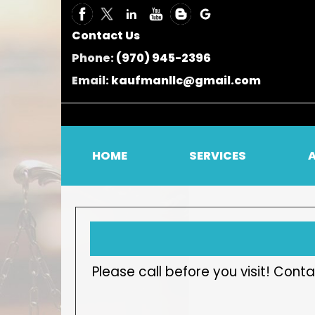
Contact Us
Phone:
(970) 945-2396
Email:
kaufmanllc@gmail.com
HOME
SERVICES
Please call before you visit! Co