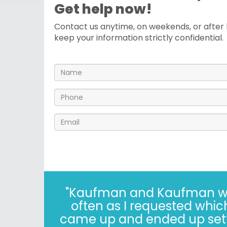
Get help now!
Contact us anytime, on weekends, or after h
keep your information strictly confidential.
"I’ve known the folks at 
years. The Kaufman’s have *
in 2022, i