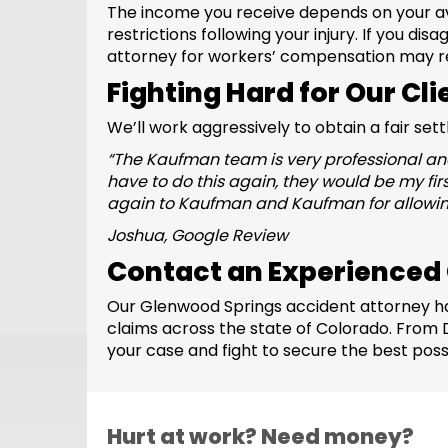
The income you receive depends on your av
restrictions following your injury. If you di
attorney for workers’ compensation may r
Fighting Hard for Our Cli
We’ll work aggressively to obtain a fair set
“
The Kaufman team is very professional and
have to do this again, they would be my fir
again to Kaufman and Kaufman for allowing
Joshua, Google Review
Contact an Experienced
Our Glenwood Springs accident attorney ha
claims across the state of Colorado. From
your case and fight to secure the best poss
Hurt at work? Need money?