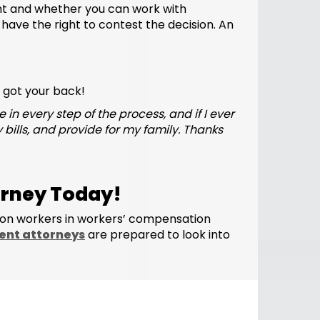
nt and whether you can work with
u have the right to contest the decision. An
e got your back!
 every step of the process, and if I ever
 bills, and provide for my family. Thanks
orney Today!
ion workers in workers’ compensation
ent attorneys
are prepared to look into