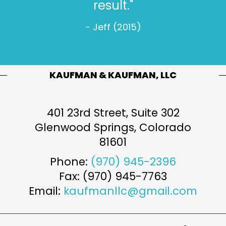
- Jeff W. (2022)
KAUFMAN & KAUFMAN, LLC
401 23rd Street, Suite 302
Glenwood Springs
,
Colorado
81601
Phone:
(970) 945-2396
Fax: (970) 945-7763
Email:
kaufmanllc@gmail.com