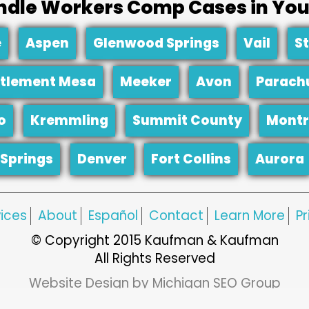
dle Workers Comp Cases in You
e
Aspen
Glenwood Springs
Vail
S
tlement Mesa
Meeker
Avon
Parach
o
Kremmling
Summit County
Montr
Springs
Denver
Fort Collins
Aurora
ices
About
Español
Contact
Learn More
Pr
© Copyright 2015 Kaufman & Kaufman
All Rights Reserved
Website Design by Michigan SEO Group
Web Hosting by Network Services Group, LLC