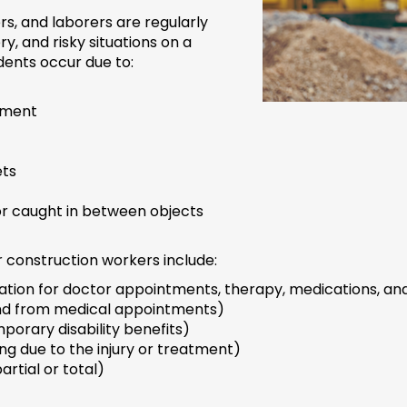
s, and laborers are regularly
 and risky situations on a
ents occur due to:
pment
ets
 or caught in between objects
 construction workers include:
tion for doctor appointments, therapy, medications, and
nd from medical appointments)
porary disability benefits)
ng due to the injury or treatment)
artial or total)