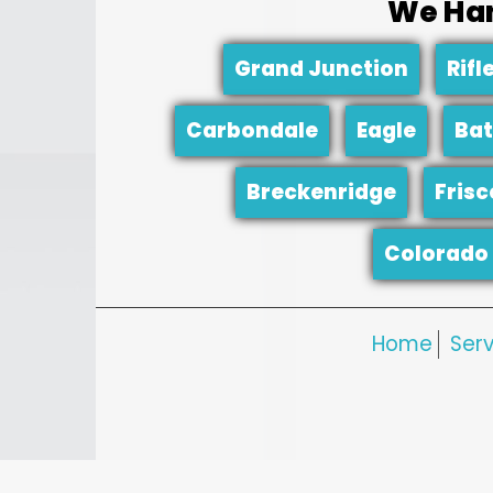
We Han
Grand Junction
Rifl
Carbondale
Eagle
Bat
Breckenridge
Frisc
Colorado 
Home
Serv