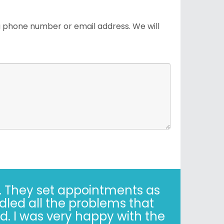
 a phone number or email address. We will
years. Correct - I said 30
y when it’s not easy. Trust,
is simple."