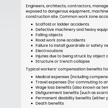
Engineers, architects, contractors, manager
exposed to dangerous equipment, machinery,
construction site. Common work zone accid
Scaffold or ladder accidents
Defective machinery and heavy equi
Falling objects
Road work zone accidents
Failure to install guardrails or safety n
Electrocutions
Injuries due to being struck by object
Structure or trench collapse
Typical workers’ compensation benefits for
Medical expenses (including compensa
Travel expenses (for commuting to a
Wage loss benefits (also known as tem
Disfigurement benefits (such as scarri
Permanent disability benefits (either p
Death benefits