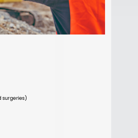
 surgeries)