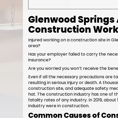
Glenwood Springs A
Construction Wor
Injured working on a construction site in G
area?
Has your employer failed to carry the nec
insurance?
Are you worried you won’t receive the bene
Even if all the necessary precautions are ta
resulting in serious injury or death. A thou
construction site, and adequate safety me
hat. The construction industry has one of t
fatality rates of any industry. In 2019, about
industry were in construction.
Common Causes of Cons