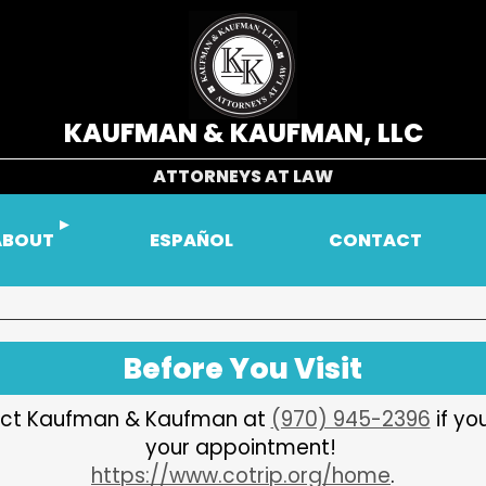
KAUFMAN & KAUFMAN, LLC
ATTORNEYS AT LAW
ABOUT
ESPAÑOL
CONTACT
Before You Visit
ntact Kaufman & Kaufman at
(970) 945-2396
if yo
your appointment!
https://www.cotrip.org/home
.