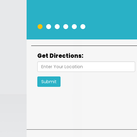
•
•
•
•
•
•
Get Directions:
Submit