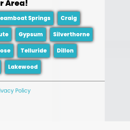
r Area!
teamboat Springs
Craig
ute
Gypsum
Silverthorne
ose
Telluride
Dillon
Lakewood
ivacy Policy