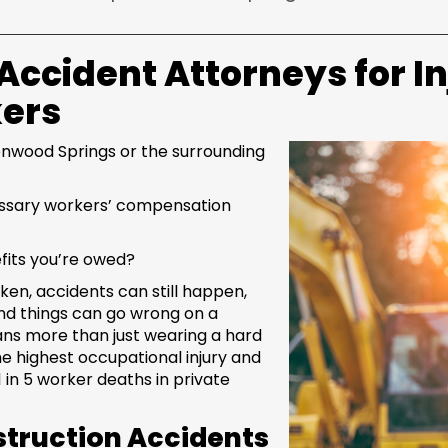
ccident Attorneys for I
kers
lenwood Springs or the surrounding
essary workers’ compensation
fits you’re owed?
ken, accidents can still happen,
sand things can go wrong on a
ans more than just wearing a hard
he highest occupational injury and
 1 in 5 worker deaths in private
truction Accidents