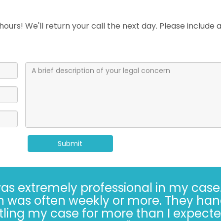
ours! We'll return your call the next day. Please include
Submit
Kaufman and Kaufman for more than 30 
always* done the right thing, especiall
s hard. Trusting the Kaufman’s, in 2022, 