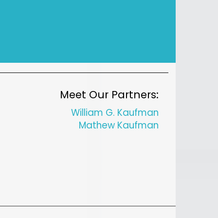
Meet Our Partners:
William G. Kaufman
Mathew Kaufman