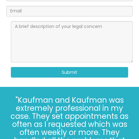
Submit
"I’ve known the folks at
Kaufman and Kaufman for
more than 30 years. Correct - I
said 30 years. The Kaufman’s
have *always* done the right