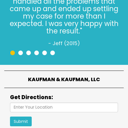
thing, especially when it’s not
easy. Trust, in 2022, is hard.
Trusting the Kaufman’s, in 2022,
is simple."
- Jeff W. (2022)
•
•
•
•
•
•
KAUFMAN & KAUFMAN, LLC
Get Directions:
Submit