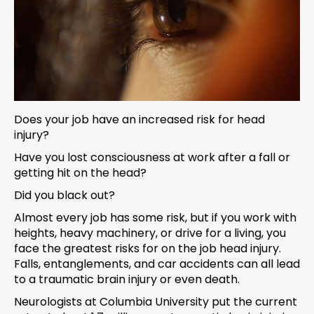
Does your job have an increased risk for head
injury?
Have you lost consciousness at work after a fall or
getting hit on the head?
Did you black out?
Almost every job has some risk, but if you work with
heights, heavy machinery, or drive for a living, you
face the greatest risks for on the job head injury.
Falls, entanglements, and car accidents can all lead
to a traumatic brain injury or even death.
Neurologists at Columbia University put the current