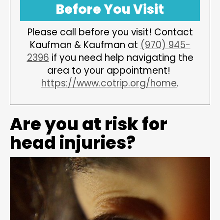
Before You Visit
Please call before you visit! Contact
Kaufman & Kaufman at
(970) 945-
2396
if you need help navigating the
area to your appointment!
https://www.cotrip.org/home
.
Are you at risk for
head injuries?