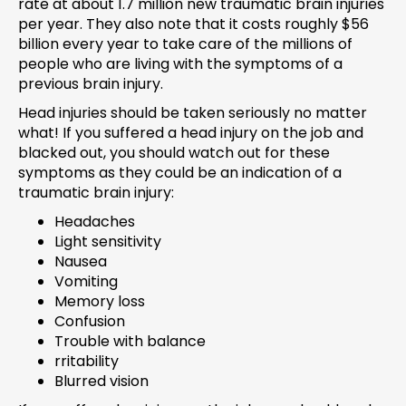
rate at about 1.7 million new traumatic brain injuries
per year. They also note that it costs roughly $56
billion every year to take care of the millions of
people who are living with the symptoms of a
previous brain injury.
Head injuries should be taken seriously no matter
what! If you suffered a head injury on the job and
blacked out, you should watch out for these
symptoms as they could be an indication of a
traumatic brain injury:
Headaches
Light sensitivity
Nausea
Vomiting
Memory loss
Confusion
Trouble with balance
rritability
Blurred vision