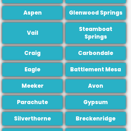
Aspen
Glenwood Springs
Steamboat
Vail
Springs
Craig
Carbondale
Eagle
Battlement Mesa
Meeker
Avon
Parachute
Gypsum
Silverthorne
Breckenridge