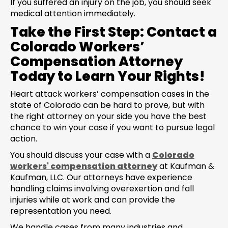
If you suffered an injury on the job, you should seek
medical attention immediately.
Take the First Step: Contact a
Colorado Workers’
Compensation Attorney
Today to Learn Your Rights!
Heart attack workers’ compensation cases in the
state of Colorado can be hard to prove, but with
the right attorney on your side you have the best
chance to win your case if you want to pursue legal
action.
You should discuss your case with a
Colorado
workers' compensation attorney
at Kaufman &
Kaufman, LLC. Our attorneys have experience
handling claims involving overexertion and fall
injuries while at work and can provide the
representation you need.
We handle cases from many industries and