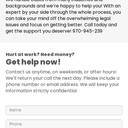
backgrounds and we’re happy to help you! With an
expert by your side through the whole process, you
can take your mind off the overwhelming legal
issues and focus on getting better. Call today and
get the support you deserve! 970-945-239
Hurt at work? Need money?
Get help now!
Contact us anytime, on weekends, or after hours!
We'll return your call the next day. Please include a
phone number or email address. We will keep your
information strictly confidential.