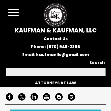
KAUFMAN & KAUFMAN, LLC
Contact Us
Phone:
(970) 945-2396
Email:
kaufmanllc@gmail.com
Search
ATTORNEYS AT LAW