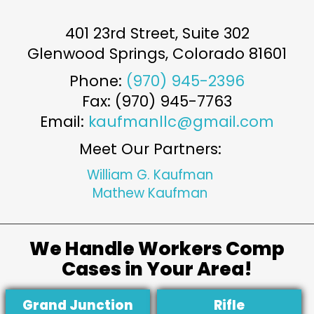
401 23rd Street, Suite 302
Glenwood Springs
,
Colorado
81601
Phone:
(970) 945-2396
Fax: (970) 945-7763
Email:
kaufmanllc@gmail.com
Meet Our Partners:
William G. Kaufman
Mathew Kaufman
We Handle Workers Comp
Cases in Your Area!
Grand Junction
Rifle