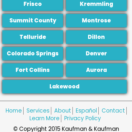
Frisco
Kremmling
Summit County
Montrose
Telluride
Dillon
Colorado Springs
Denver
Fort Collins
Aurora
Lakewood
Home
Services
About
Español
Contact
Learn More
Privacy Policy
© Copyright 2015 Kaufman & Kaufman