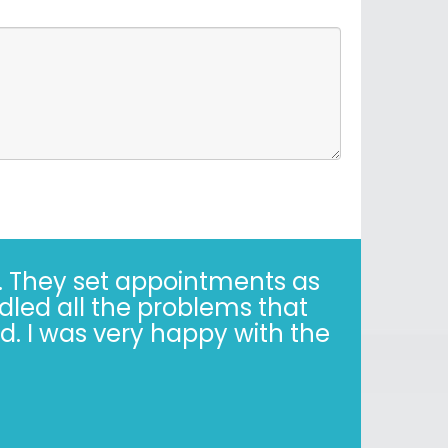
 They set appointments as
dled all the problems that
. I was very happy with the