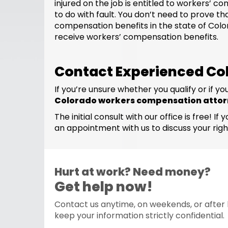
injured on the job is entitled to workers’
to do with fault. You don’t need to prove t
compensation benefits in the state of Colora
receive workers’ compensation benefits.
Contact Experienced Co
If you’re unsure whether you qualify or if
Colorado workers compensation atto
The initial consult with our office is free
an appointment with us to discuss your righ
Hurt at work? Need money?
Get help now!
Contact us anytime, on weekends, or after h
keep your information strictly confidential.