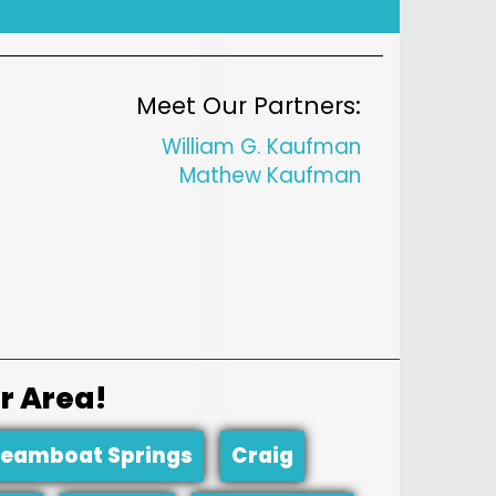
Meet Our Partners:
William G. Kaufman
Mathew Kaufman
r Area!
teamboat Springs
Craig