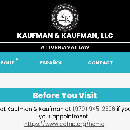
KAUFMAN & KAUFMAN, LLC
ATTORNEYS AT LAW
ABOUT
ESPAÑOL
CONTACT
Before You Visit
ntact Kaufman & Kaufman at
(970) 945-2396
if yo
your appointment!
https://www.cotrip.org/home
.