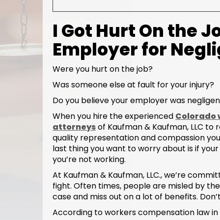
I Got Hurt On the J
Employer for Negl
Were you hurt on the job?
Was someone else at fault for your injury?
Do you believe your employer was negligen
When you hire the experienced
Colorado 
attorneys
of Kaufman & Kaufman, LLC to re
quality representation and compassion you 
last thing you want to worry about is if your
you’re not working.
At Kaufman & Kaufman, LLC., we’re committed 
fight. Often times, people are misled by t
case and miss out on a lot of benefits. Don’t
According to workers compensation law in