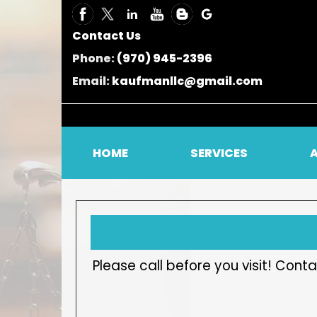
Contact Us
Phone:
(970) 945-2396
Email:
kaufmanllc@gmail.com
HOME
SERVICES
Please call before you visit! Co