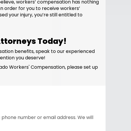
believe, workers’ compensation has nothing
n order for you to receive workers’
your injury, you’re still entitled to
ttorneys Today!
sation benefits, speak to our experienced
ention you deserve!
olorado Workers' Compensation, please set up
 a phone number or email address. We will