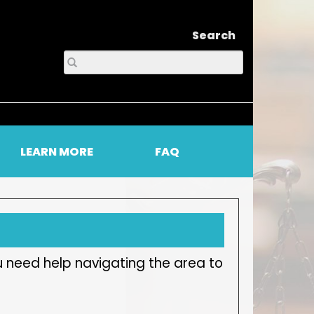
Search
LEARN MORE
FAQ
u need help navigating the area to