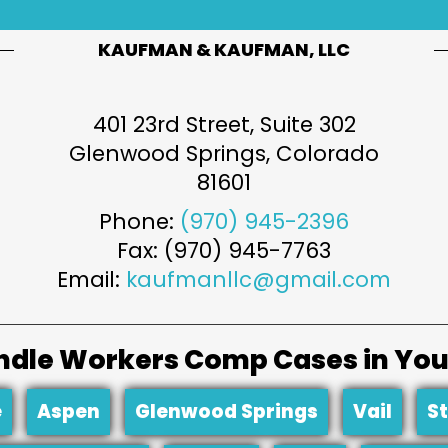
KAUFMAN & KAUFMAN, LLC
401 23rd Street, Suite 302
Glenwood Springs
,
Colorado
81601
Phone:
(970) 945-2396
Fax: (970) 945-7763
Email:
kaufmanllc@gmail.com
dle Workers Comp Cases in You
e
Aspen
Glenwood Springs
Vail
S