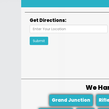
Get Directions:
Submit
We Han
Grand Junction
Rifl