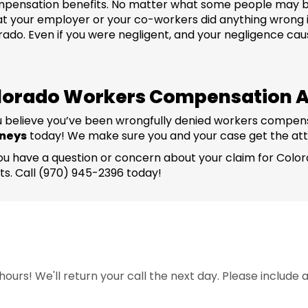
 compensation benefits. No matter what some people may 
hat your employer or your co-workers did anything wrong i
do. Even if you were negligent, and your negligence caused 
lorado Workers Compensation A
 you believe you’ve been wrongfully denied workers compen
rneys
today! We make sure you and your case get the att
! If you have a question or concern about your claim for C
ts. Call (970) 945-2396 today!
ours! We'll return your call the next day. Please include