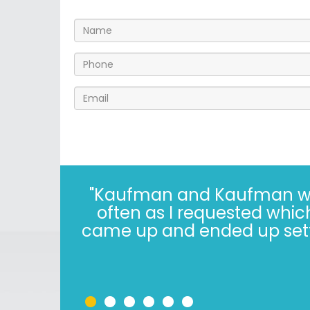
"Kaufman and Kaufman was
often as I requested whic
came up and ended up settl
•
•
•
•
•
•