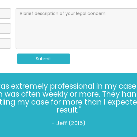
Submit
 extremely professional in my case.
h was often weekly or more. They han
ing my case for more than I expected
result."
- Jeff (2015)