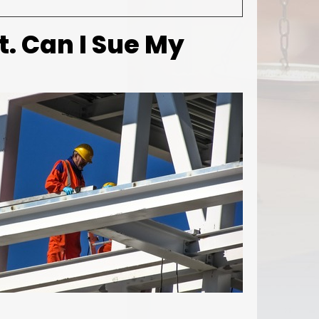
t. Can I Sue My