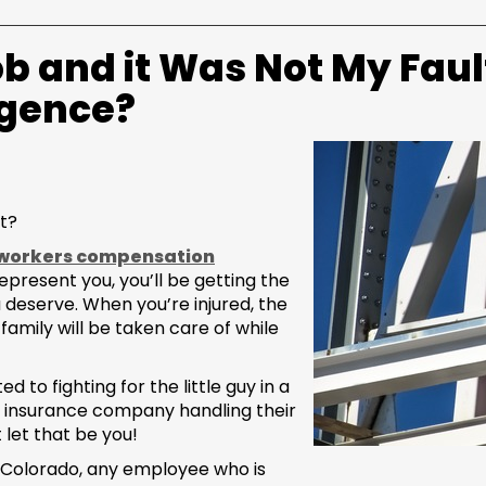
ob and it Was Not My Faul
igence?
t?
workers compensation
present you, you’ll be getting the
deserve. When you’re injured, the
 family will be taken care of while
to fighting for the little guy in a
he insurance company handling their
 let that be you!
 Colorado, any employee who is