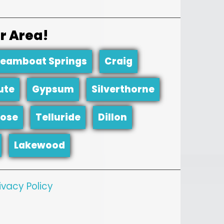
r Area!
teamboat Springs
Craig
ute
Gypsum
Silverthorne
ose
Telluride
Dillon
Lakewood
ivacy Policy