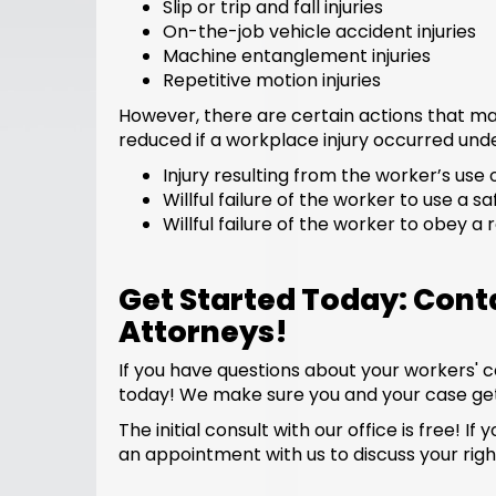
Slip or trip and fall injuries
On-the-job vehicle accident injuries
Machine entanglement injuries
Repetitive motion injuries
However, there are certain actions that ma
reduced if a workplace injury occurred unde
Injury resulting from the worker’s use 
Willful failure of the worker to use a sa
Willful failure of the worker to obey a
Get Started Today: Con
Attorneys!
If you have questions about your workers' 
today! We make sure you and your case get
The initial consult with our office is free
an appointment with us to discuss your righ