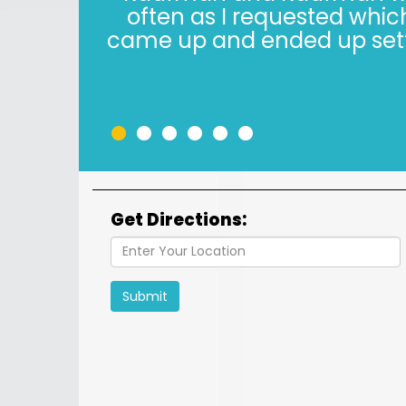
years. The Kaufman’s have *
in 2022, i
•
•
•
•
•
•
Get Directions:
Submit