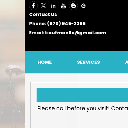
Contact Us
Phone:
(970) 945-2396
Email:
kaufmanllc@gmail.com
HOME
SERVICES
Please call before you visit! Co