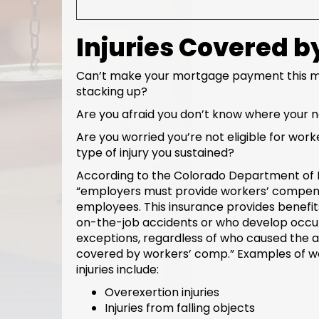
Injuries Covered 
Can’t make your mortgage payment this mo
stacking up?
Are you afraid you don’t know where your 
Are you worried you’re not eligible for wo
type of injury you sustained?
According to the Colorado Department of
“employers must provide workers’ compens
employees. This insurance provides benefits
on-the-job accidents or who develop occupa
exceptions, regardless of who caused the ac
covered by workers’ comp.” Examples of 
injuries include:
Overexertion injuries
Injuries from falling objects