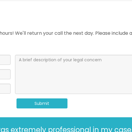
ours! We'll return your call the next day. Please include
Submit
Kaufman and Kaufman for more than 30 