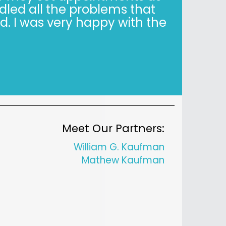
y when it’s not easy. Trust,
is simple."
Meet Our Partners:
William G. Kaufman
Mathew Kaufman