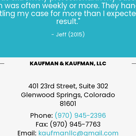
always* done the right thing, especiall
s hard. Trusting the Kaufman’s, in 2022, 
- Jeff W. (2022)
KAUFMAN & KAUFMAN, LLC
401 23rd Street, Suite 302
Glenwood Springs
,
Colorado
81601
Phone:
(970) 945-2396
Fax: (970) 945-7763
Email:
kaufmanllc@gmail.com