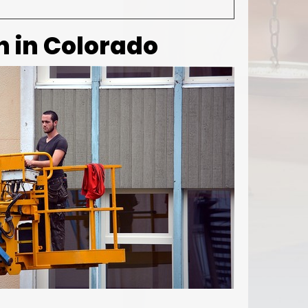
 in Colorado