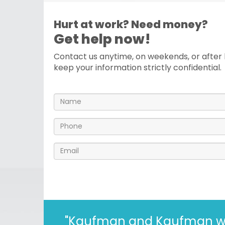
Hurt at work? Need money?
Get help now!
Contact us anytime, on weekends, or after h
keep your information strictly confidential.
"I’ve known the folks at 