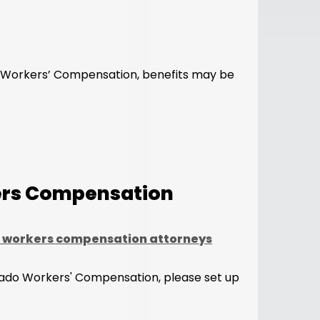
of Workers’ Compensation, benefits may be
kers Compensation
 workers compensation attorneys
olorado Workers' Compensation, please set up