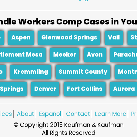
dle Workers Comp Cases in You
e
Aspen
Glenwood Springs
Vail
S
tlement Mesa
Meeker
Avon
Parach
o
Kremmling
Summit County
Montr
Springs
Denver
Fort Collins
Aurora
ices
About
Español
Contact
Learn More
Pr
© Copyright 2015 Kaufman & Kaufman
All Rights Reserved