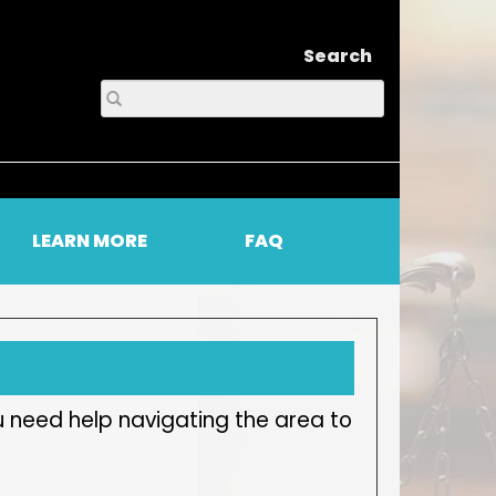
Search
LEARN MORE
FAQ
u need help navigating the area to