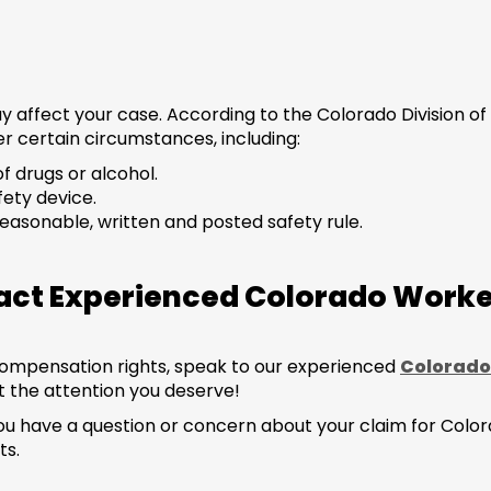
y affect your case. According to the Colorado Division 
r certain circumstances, including:
of drugs or alcohol.
fety device.
 reasonable, written and posted safety rule.
tact Experienced Colorado Wor
compensation rights, speak to our experienced
Colorado
 the attention you deserve!
! If you have a question or concern about your claim for C
ts.