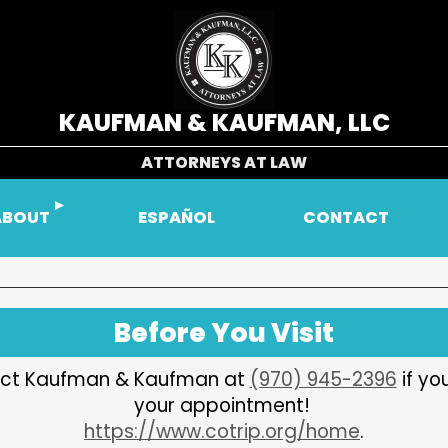
KAUFMAN & KAUFMAN, LLC
ATTORNEYS AT LAW
ABOUT
ESPAÑOL
CONTACT
Before You Visit
ntact Kaufman & Kaufman at
(970) 945-2396
if yo
your appointment!
https://www.cotrip.org/home
.