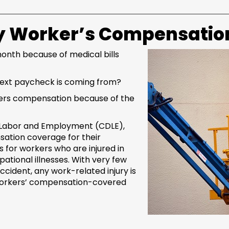
by Worker’s Compensation
nth because of medical bills
next paycheck is coming from?
rkers compensation because of the
 Labor and Employment (CDLE),
ation coverage for their
 for workers who are injured in
tional illnesses. With very few
cident, any work-related injury is
workers’ compensation-covered