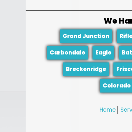
We Han
Grand Junction
Rifl
Carbondale
Eagle
Bat
Breckenridge
Frisc
Colorado 
Home
Serv