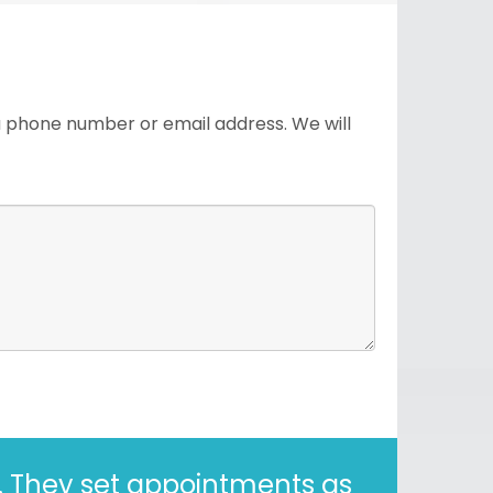
 a phone number or email address. We will
years. Correct - I said 30