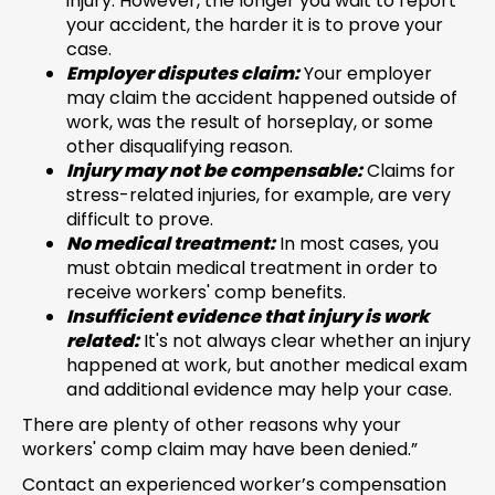
injury. However, the longer you wait to report
your accident, the harder it is to prove your
case.
Employer disputes claim:
Your employer
may claim the accident happened outside of
work, was the result of horseplay, or some
other disqualifying reason.
Injury may not be compensable:
Claims for
stress-related injuries, for example, are very
difficult to prove.
No medical treatment:
In most cases, you
must obtain medical treatment in order to
receive workers' comp benefits.
Insufficient evidence that injury is work
related:
It's not always clear whether an injury
happened at work, but another medical exam
and additional evidence may help your case.
There are plenty of other reasons why your
workers' comp claim may have been denied.”
Contact an experienced worker’s compensation