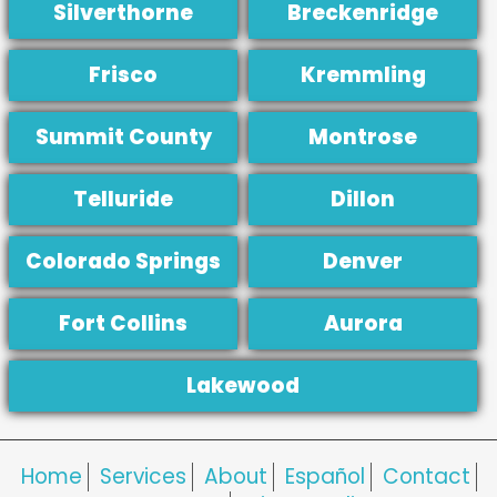
Silverthorne
Breckenridge
Frisco
Kremmling
Summit County
Montrose
Telluride
Dillon
Colorado Springs
Denver
Fort Collins
Aurora
Lakewood
Home
Services
About
Español
Contact