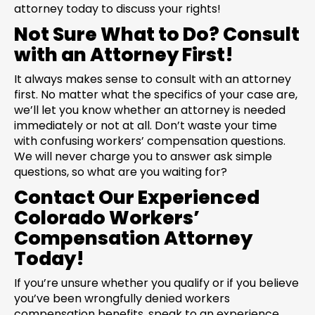
attorney today to discuss your rights!
Not Sure What to Do? Consult
with an Attorney First!
It always makes sense to consult with an attorney
first. No matter what the specifics of your case are,
we’ll let you know whether an attorney is needed
immediately or not at all. Don’t waste your time
with confusing workers’ compensation questions.
We will never charge you to answer ask simple
questions, so what are you waiting for?
Contact Our Experienced
Colorado Workers’
Compensation Attorney
Today!
If you’re unsure whether you qualify or if you believe
you’ve been wrongfully denied workers
compensation benefits, speak to an experience