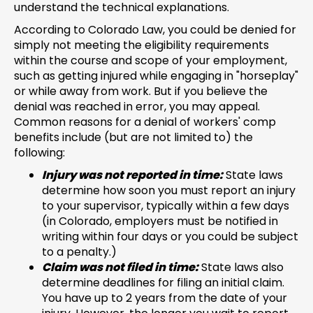
understand the technical explanations.
According to Colorado Law, you could be denied for
simply not meeting the eligibility requirements
within the course and scope of your employment,
such as getting injured while engaging in "horseplay"
or while away from work. But if you believe the
denial was reached in error, you may appeal.
Common reasons for a denial of workers' comp
benefits include (but are not limited to) the
following:
Injury was not reported in time:
State laws
determine how soon you must report an injury
to your supervisor, typically within a few days
(in Colorado, employers must be notified in
writing within four days or you could be subject
to a penalty.)
Claim was not filed in time:
State laws also
determine deadlines for filing an initial claim.
You have up to 2 years from the date of your