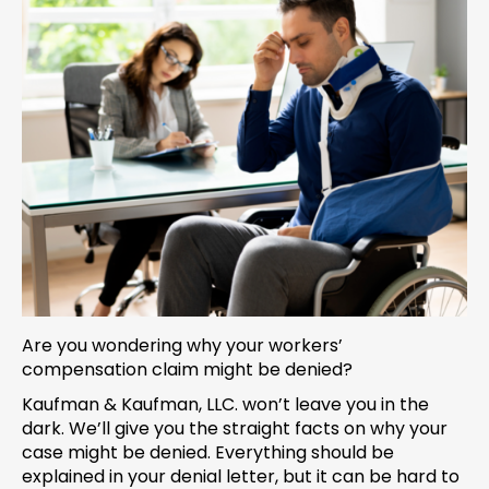
Are you wondering why your workers’
compensation claim might be denied?
Kaufman & Kaufman, LLC. won’t leave you in the
dark. We’ll give you the straight facts on why your
case might be denied. Everything should be
explained in your denial letter, but it can be hard to