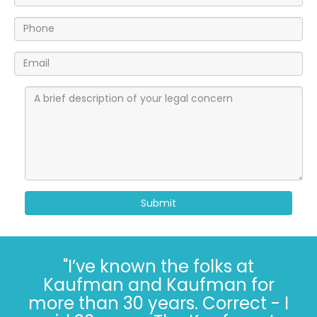
Submit
"I’ve known the folks at
Kaufman and Kaufman for
more than 30 years. Correct - I