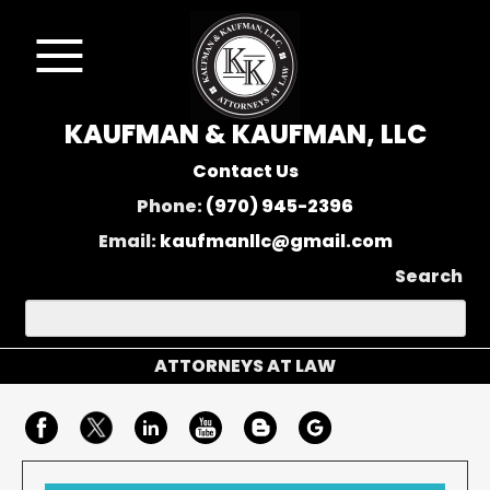
KAUFMAN & KAUFMAN, LLC
Contact Us
Phone:
(970) 945-2396
Email:
kaufmanllc@gmail.com
Search
ATTORNEYS AT LAW