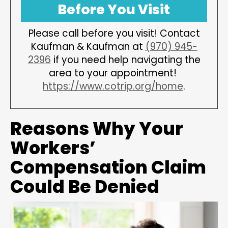
Before You Visit
Please call before you visit! Contact
Kaufman & Kaufman at
(970) 945-
2396
if you need help navigating the
area to your appointment!
https://www.cotrip.org/home
.
Reasons Why Your
Workers’
Compensation Claim
Could Be Denied