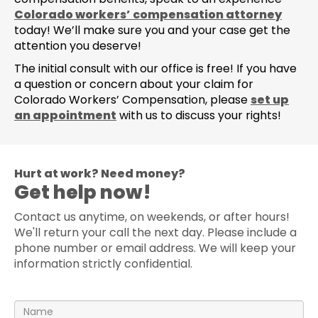
Colorado workers’ compensation attorney
today! We’ll make sure you and your case get the
attention you deserve!
The initial consult with our office is free! If you have
a question or concern about your claim for
Colorado Workers’ Compensation, please
set up
an appointment
with us to discuss your rights!
Hurt at work? Need money?
Get help now!
Contact us anytime, on weekends, or after hours!
We'll return your call the next day. Please include a
phone number or email address. We will keep your
information strictly confidential.