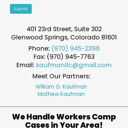
Submit
401 23rd Street, Suite 302
Glenwood Springs
,
Colorado
81601
Phone:
(970) 945-2396
Fax: (970) 945-7763
Email:
kaufmanllc@gmail.com
Meet Our Partners:
William G. Kaufman
Mathew Kaufman
We Handle Workers Comp
Cases in Your Area!