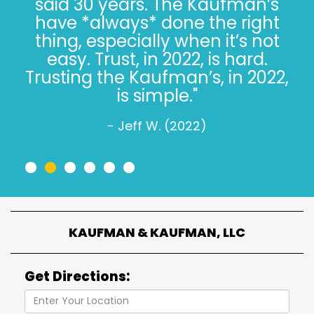
said 30 years. The Kaufman’s
have *always* done the right
thing, especially when it’s not
easy. Trust, in 2022, is hard.
Trusting the Kaufman’s, in 2022,
is simple."
- Jeff W. (2022)
•
•
•
•
•
•
KAUFMAN & KAUFMAN, LLC
Get Directions: