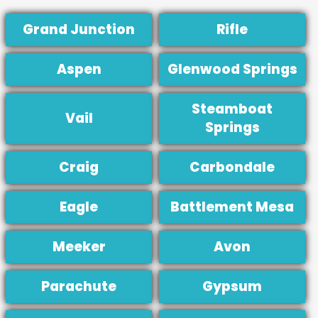
Grand Junction
Rifle
Aspen
Glenwood Springs
Steamboat
Vail
Springs
Craig
Carbondale
Eagle
Battlement Mesa
Meeker
Avon
Parachute
Gypsum